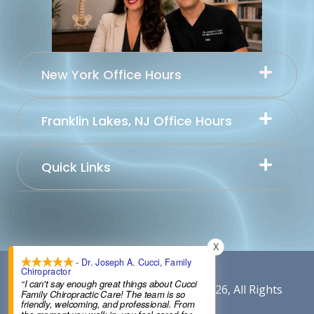
New York Office Hours
Franklin Lakes, NJ Office Hours
Quick Links
X
- Dr. Joseph A. Cucci, Family
Chiropractor
“I can't say enough great things about Cucci
Content By Cucci Chiropractic © 2026, All Rights
Family Chiropractic Care! The team is so
friendly, welcoming, and professional. From
Reserved.