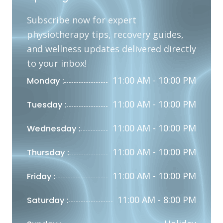
Subscribe now for expert
physiotherapy tips, recovery guides,
and wellness updates delivered directly
to your inbox!
11:00 AM - 10:00 PM
Monday :
11:00 AM - 10:00 PM
Tuesday :
11:00 AM - 10:00 PM
Wednesday :
11:00 AM - 10:00 PM
Thursday :
11:00 AM - 10:00 PM
Friday :
11:00 AM - 8:00 PM
Saturday :