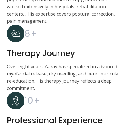
worked extensively in hospitals, rehabilitation
centers, . His expertise covers postural correction,
pain management.
8
+
Therapy Journey
Over eight years, Aarav has specialized in advanced
myofascial release, dry needling, and neuromuscular
re‑education. His therapy journey reflects a deep
commitment.
10
+
Professional Experience