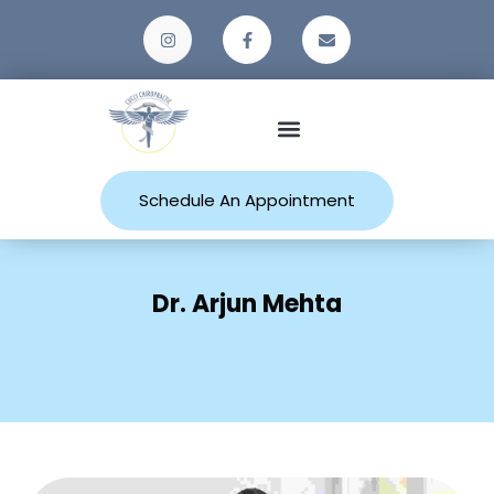
Patient Resources
Schedule An Appointment
Dr. Arjun Mehta
Home
Dr. Arjun Mehta