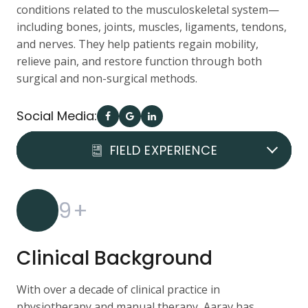
conditions related to the musculoskeletal system—
including bones, joints, muscles, ligaments, tendons,
and nerves. They help patients regain mobility,
relieve pain, and restore function through both
surgical and non-surgical methods.
Social Media:
DOCTOR REVIEWS
FIELD EXPERIENCE
QUALIFICATION
9
+
Clinical Background
With over a decade of clinical practice in
physiotherapy and manual therapy, Aarav has