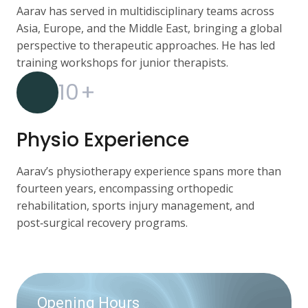
Aarav has served in multidisciplinary teams across
Asia, Europe, and the Middle East, bringing a global
perspective to therapeutic approaches. He has led
training workshops for junior therapists.
10
+
Physio Experience
Aarav’s physiotherapy experience spans more than
fourteen years, encompassing orthopedic
rehabilitation, sports injury management, and
post‑surgical recovery programs.
Opening Hours