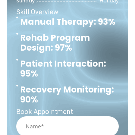
Holiday
Sunday :
Skill Overview
Manual Therapy: 93%
Rehab Program
Design: 97%
Patient Interaction:
95%
Recovery Monitoring:
90%
Book Appointment