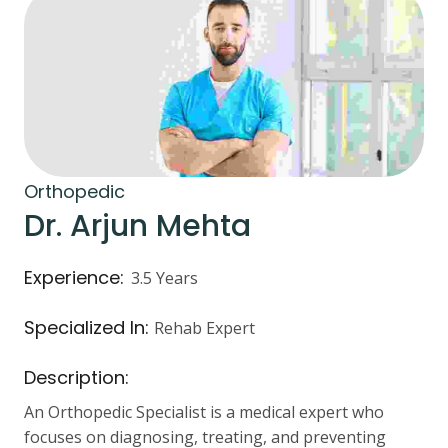
Orthopedic
Dr. Arjun Mehta
Experience:
3.5 Years
Specialized In:
Rehab Expert
Description:
An Orthopedic Specialist is a medical expert who
focuses on diagnosing, treating, and preventing