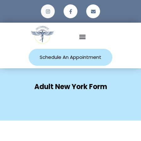
Patient Resources
Schedule An Appointment
Adult New York Form
Home
Adult New York Form