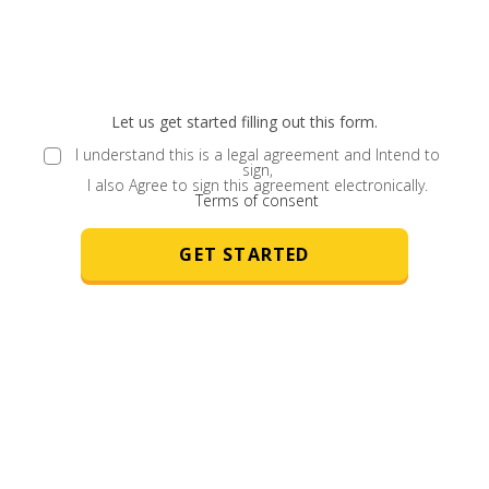
Let us get started filling out this form.
I understand this is a legal agreement and Intend to
sign,
I also Agree to sign this agreement electronically.
Terms of consent
GET STARTED