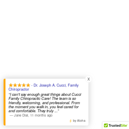
X
- Dr. Joseph A. Cucci, Family
Chiropractor
“I can't say enough great things about Cucci
Family Chiropractic Care! The team is so
friendly, welcoming, and professional. From
the moment you walk in, you feel cared for
and comfortable. They truly
...”
—
Jane Dial
,
11 months ago
by Aloha