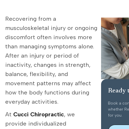
Recovering from a
musculoskeletal injury or ongoing
discomfort often involves more
than managing symptoms alone.
After an injury or period of
inactivity, changes in strength,
balance, flexibility, and
movement patterns may affect
Ready t
how the body functions during
everyday activities.
Book a con
whether Reh
At
Cucci Chiropractic
, we
for you.
provide individualized