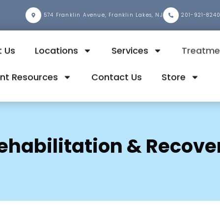
2
574 Franklin Avenue, Franklin Lakes, NJ
201-921-824
 Us
Locations
Services
Treatme
ent Resources
Contact Us
Store
ehabilitation & Recove