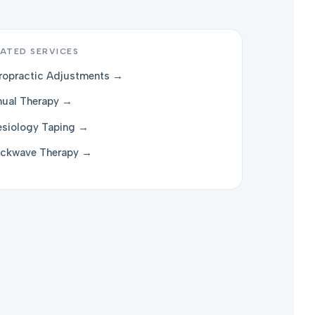
ATED SERVICES
ropractic Adjustments →
ual Therapy →
esiology Taping →
ckwave Therapy →