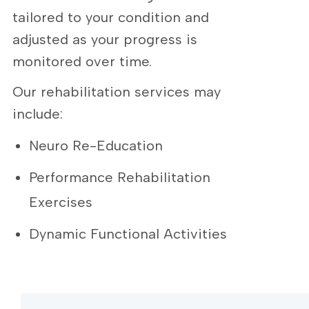
tailored to your condition and
adjusted as your progress is
monitored over time.
Our rehabilitation services may
include:
Neuro Re-Education
Performance Rehabilitation
Exercises
Dynamic Functional Activities