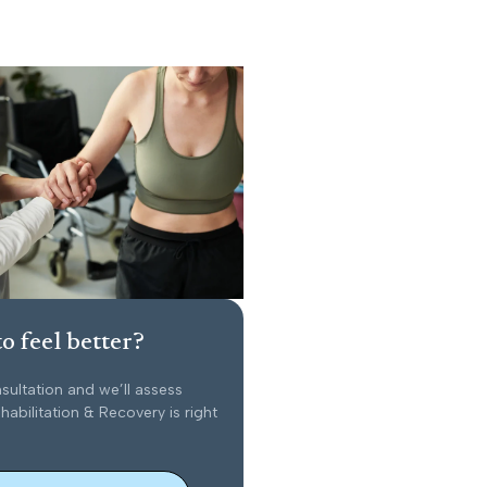
o feel better?
sultation and we’ll assess
abilitation & Recovery is right