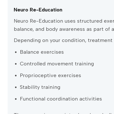
Neuro Re-Education
Neuro Re-Education uses structured exer
balance, and body awareness as part of 
Depending on your condition, treatment 
Balance exercises
Controlled movement training
Proprioceptive exercises
Stability training
Functional coordination activities