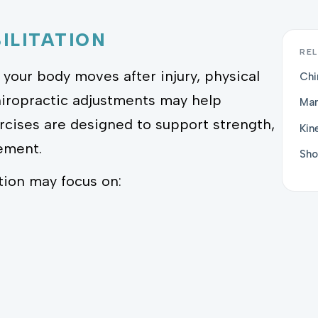
ILITATION
REL
your body moves after injury, physical
Chi
hiropractic adjustments may help
Man
ercises are designed to support strength,
Kin
vement.
Sho
tion may focus on: