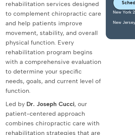
Sched
rehabilitation services designed
New York 
to complement chiropractic care
and help patients improve
New Jerse
movement, stability, and overall
physical function. Every
rehabilitation program begins
with a comprehensive evaluation
to determine your specific
needs, goals, and current level of
function.
Led by
Dr. Joseph Cucci
, our
patient-centered approach
combines chiropractic care with
rehabilitation strategies that are