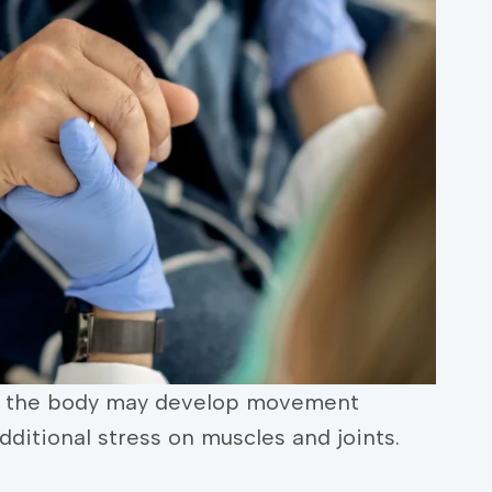
rt, the body may develop movement
additional stress on muscles and joints.