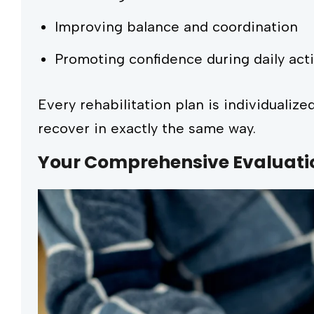
Improving balance and coordination
Promoting confidence during daily acti
Every rehabilitation plan is individualiz
recover in exactly the same way.
Your Comprehensive Evaluati