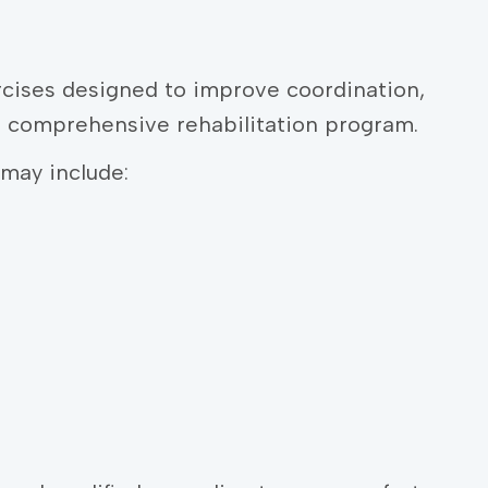
cises designed to improve coordination,
a comprehensive rehabilitation program.
may include: