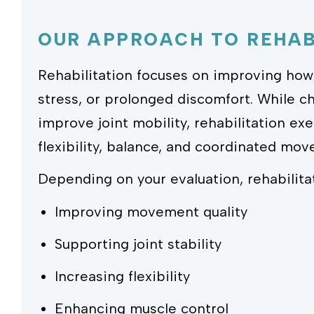
OUR APPROACH TO REHAB
Rehabilitation focuses on improving how 
stress, or prolonged discomfort. While c
improve joint mobility, rehabilitation ex
flexibility, balance, and coordinated mo
Depending on your evaluation, rehabilita
Improving movement quality
Supporting joint stability
Increasing flexibility
Enhancing muscle control