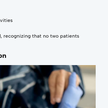
vities
ed, recognizing that no two patients
on