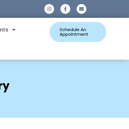
0
nts
Schedule An
Appointment
ry