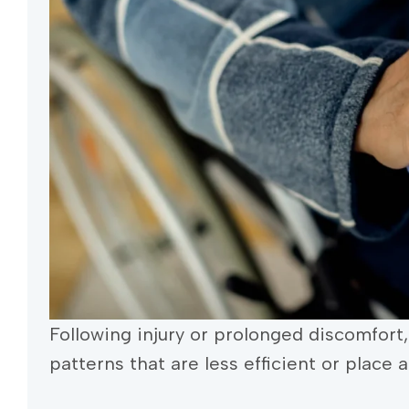
Following injury or prolonged discomfo
patterns that are less efficient or place 