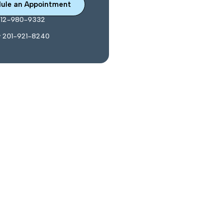
ule an Appointment
212-980-9332
y 201-921-8240