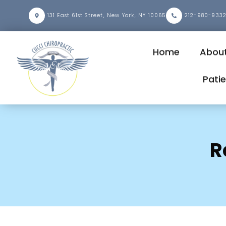
131 East 61st Street, New York, NY 10065
212-980-933
Home
About
Pati
R