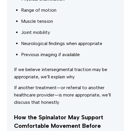
Range of motion
Muscle tension
Joint mobility
Neurological findings when appropriate
Previous imaging if available
If we believe intersegmental traction may be
appropriate, we’ll explain why.
If another treatment—or referral to another
healthcare provider—is more appropriate, we’ll
discuss that honestly.
How the Spinalator May Support
Comfortable Movement Before