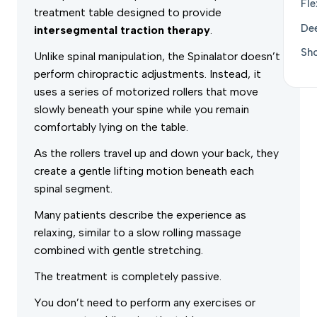
Fle
treatment table designed to provide
De
intersegmental traction therapy
.
Sh
Unlike spinal manipulation, the Spinalator doesn’t
perform chiropractic adjustments. Instead, it
uses a series of motorized rollers that move
slowly beneath your spine while you remain
comfortably lying on the table.
As the rollers travel up and down your back, they
create a gentle lifting motion beneath each
spinal segment.
Many patients describe the experience as
relaxing, similar to a slow rolling massage
combined with gentle stretching.
The treatment is completely passive.
You don’t need to perform any exercises or