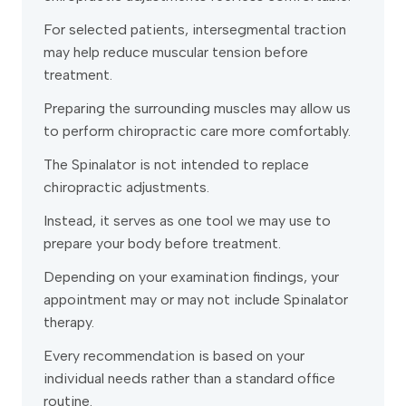
For selected patients, intersegmental traction
may help reduce muscular tension before
treatment.
Preparing the surrounding muscles may allow us
to perform chiropractic care more comfortably.
The Spinalator is not intended to replace
chiropractic adjustments.
Instead, it serves as one tool we may use to
prepare your body before treatment.
Depending on your examination findings, your
appointment may or may not include Spinalator
therapy.
Every recommendation is based on your
individual needs rather than a standard office
routine.