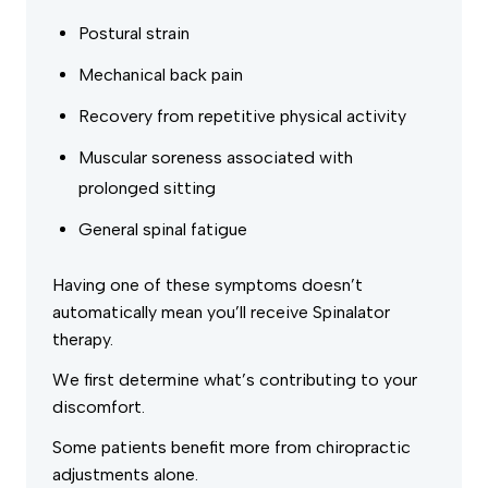
Postural strain
Mechanical back pain
Recovery from repetitive physical activity
Muscular soreness associated with
prolonged sitting
General spinal fatigue
Having one of these symptoms doesn’t
automatically mean you’ll receive Spinalator
therapy.
We first determine what’s contributing to your
discomfort.
Some patients benefit more from chiropractic
adjustments alone.