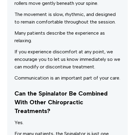
rollers move gently beneath your spine.
The movement is slow, rhythmic, and designed
to remain comfortable throughout the session.
Many patients describe the experience as
relaxing.
If you experience discomfort at any point, we
encourage you to let us know immediately so we
can modify or discontinue treatment.
Communication is an important part of your care.
Can the Spinalator Be Combined
With Other Chiropractic
Treatments?
Yes.
For many patients, the Spinalator is just one