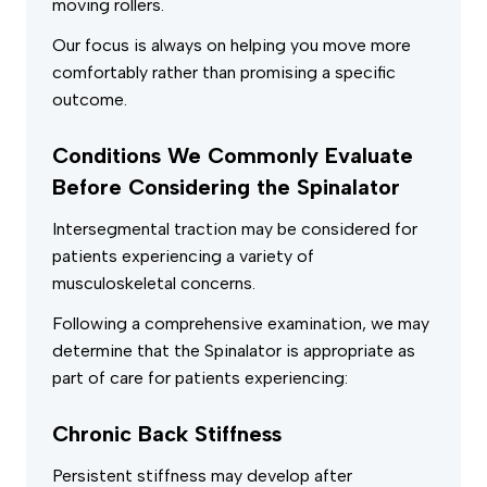
moving rollers.
Our focus is always on helping you move more
comfortably rather than promising a specific
outcome.
Conditions We Commonly Evaluate
Before Considering the Spinalator
Intersegmental traction may be considered for
patients experiencing a variety of
musculoskeletal concerns.
Following a comprehensive examination, we may
determine that the Spinalator is appropriate as
part of care for patients experiencing:
Chronic Back Stiffness
Persistent stiffness may develop after