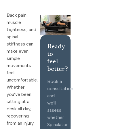
Back pain,
muscle
tightness, and
spinal
stiffness can
Ready
make even
to
simple
feel
movements
better?
feel
uncomfortable.
Book a
Whether
consultation
you’ve been
and
sitting at a
we’ll
desk all day,
assess
recovering
whether
from an injury,
Spinalator