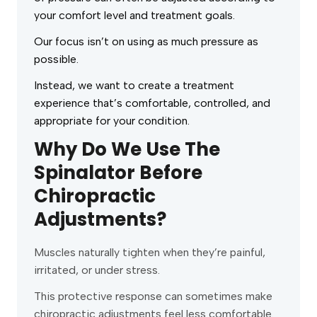
your comfort level and treatment goals.
Our focus isn’t on using as much pressure as
possible.
Instead, we want to create a treatment
experience that’s comfortable, controlled, and
appropriate for your condition.
Why Do We Use The
Spinalator Before
Chiropractic
Adjustments?
Muscles naturally tighten when they’re painful,
irritated, or under stress.
This protective response can sometimes make
chiropractic adjustments feel less comfortable.