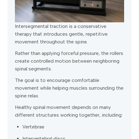
Intersegmental traction is a conservative
therapy that introduces gentle, repetitive
movement throughout the spine.
Rather than applying forceful pressure, the rollers
create controlled motion between neighboring
spinal segments.
The goal is to encourage comfortable
movement while helping muscles surrounding the
spine relax.
Healthy spinal movement depends on many
different structures working together, including:
Vertebrae
Intervertebral discs