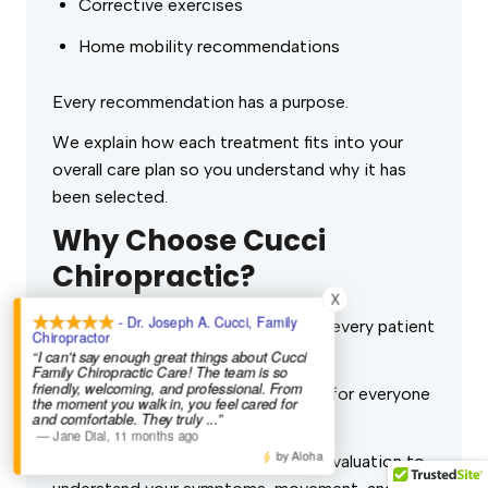
Corrective exercises
Home mobility recommendations
Every recommendation has a purpose.
We explain how each treatment fits into your
overall care plan so you understand why it has
been selected.
Why Choose Cucci
Chiropractic?
X
- Dr. Joseph A. Cucci, Family
At
Cucci Chiropractic
, we believe every patient
Chiropractor
deserves individualized care.
“I can't say enough great things about Cucci
Family Chiropractic Care! The team is so
friendly, welcoming, and professional. From
We don’t use the same treatments for everyone
the moment you walk in, you feel cared for
and comfortable. They truly
...”
who walks through our door.
—
Jane Dial
,
11 months ago
by Aloha
Instead, we begin with a thorough evaluation to