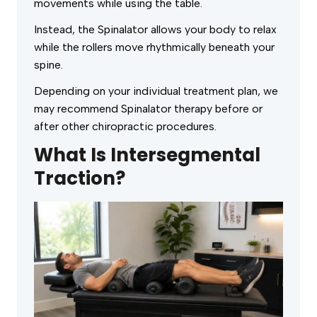
movements while using the table.
Instead, the Spinalator allows your body to relax
while the rollers move rhythmically beneath your
spine.
Depending on your individual treatment plan, we
may recommend Spinalator therapy before or
after other chiropractic procedures.
What Is Intersegmental
Traction?