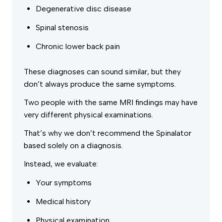
Degenerative disc disease
Spinal stenosis
Chronic lower back pain
These diagnoses can sound similar, but they
don’t always produce the same symptoms.
Two people with the same MRI findings may have
very different physical examinations.
That’s why we don’t recommend the Spinalator
based solely on a diagnosis.
Instead, we evaluate:
Your symptoms
Medical history
Physical examination