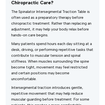
Chiropractic Care?
The Spinalator Intersegmental Traction Table is
often used as a preparatory therapy before
chiropractic treatment. Rather than replacing an
adjustment, it may help your body relax before
hands-on care begins.
Many patients spend hours each day sitting at a
desk, driving, or performing repetitive tasks that
contribute to muscular tension and spinal
stiffness. When muscles surrounding the spine
become tight, movement may feel restricted
and certain positions may become
uncomfortable.
Intersegmental traction introduces gentle,
repetitive movement that may help reduce
muscular guarding before treatment. For some