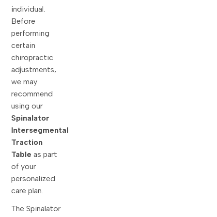
individual.
Before
performing
certain
chiropractic
adjustments,
we may
recommend
using our
Spinalator
Intersegmental
Traction
Table
as part
of your
personalized
care plan.
The Spinalator