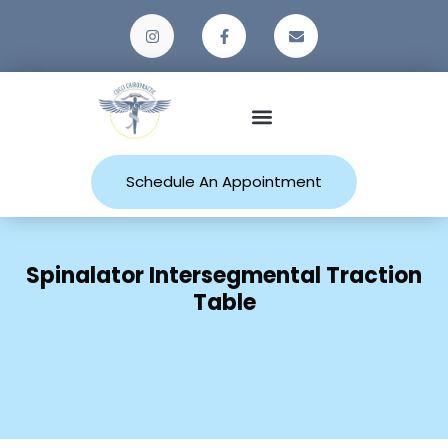
Patient Resources
Schedule An Appointment
Spinalator Intersegmental Traction
Table
Home
Spinalator Intersegmental Traction
Table