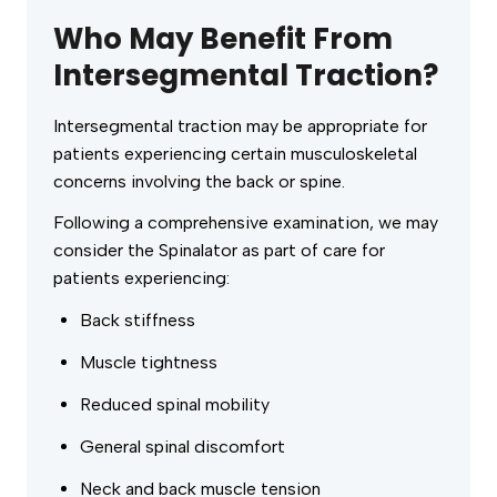
Who May Benefit From
Intersegmental Traction?
Intersegmental traction may be appropriate for
patients experiencing certain musculoskeletal
concerns involving the back or spine.
Following a comprehensive examination, we may
consider the Spinalator as part of care for
patients experiencing:
Back stiffness
Muscle tightness
Reduced spinal mobility
General spinal discomfort
Neck and back muscle tension