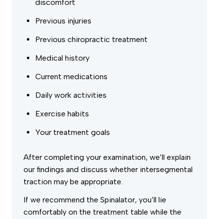
discomfort
Previous injuries
Previous chiropractic treatment
Medical history
Current medications
Daily work activities
Exercise habits
Your treatment goals
After completing your examination, we’ll explain
our findings and discuss whether intersegmental
traction may be appropriate.
If we recommend the Spinalator, you’ll lie
comfortably on the treatment table while the