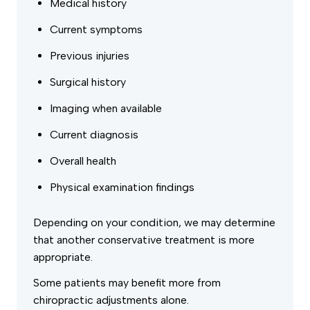
Medical history
Current symptoms
Previous injuries
Surgical history
Imaging when available
Current diagnosis
Overall health
Physical examination findings
Depending on your condition, we may determine
that another conservative treatment is more
appropriate.
Some patients may benefit more from
chiropractic adjustments alone.