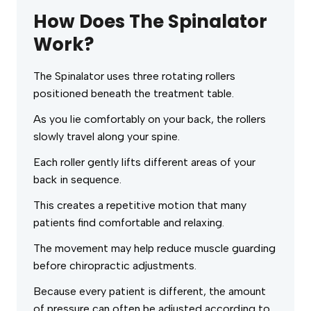
How Does The Spinalator
Work?
The Spinalator uses three rotating rollers
positioned beneath the treatment table.
As you lie comfortably on your back, the rollers
slowly travel along your spine.
Each roller gently lifts different areas of your
back in sequence.
This creates a repetitive motion that many
patients find comfortable and relaxing.
The movement may help reduce muscle guarding
before chiropractic adjustments.
Because every patient is different, the amount
of pressure can often be adjusted according to