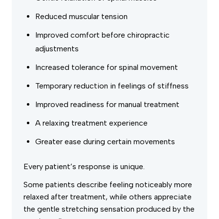
Reduced muscular tension
Improved comfort before chiropractic
adjustments
Increased tolerance for spinal movement
Temporary reduction in feelings of stiffness
Improved readiness for manual treatment
A relaxing treatment experience
Greater ease during certain movements
Every patient’s response is unique.
Some patients describe feeling noticeably more
relaxed after treatment, while others appreciate
the gentle stretching sensation produced by the