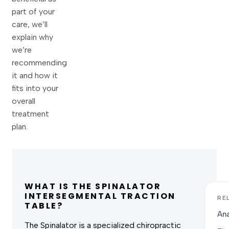
part of your
care, we’ll
explain why
we’re
recommending
it and how it
fits into your
overall
treatment
plan.
WHAT IS THE SPINALATOR
INTERSEGMENTAL TRACTION
RE
TABLE?
Ana
The Spinalator is a specialized chiropractic