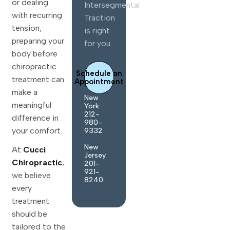
or dealing
Intersegmental
with recurring
Traction
tension,
is right
preparing your
for you.
body before
chiropractic
Schedule an
treatment can
Appointment
make a
New
meaningful
York
212-
difference in
980-
your comfort.
9332
New
At
Cucci
Jersey
Chiropractic
,
201-
921-
we believe
8240
every
treatment
should be
tailored to the