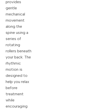
provides
gentle
mechanical
movement
along the
spine using a
series of
rotating
rollers beneath
your back. The
rhythmic
motion is
designed to
help you relax
before
treatment
while
encouraging