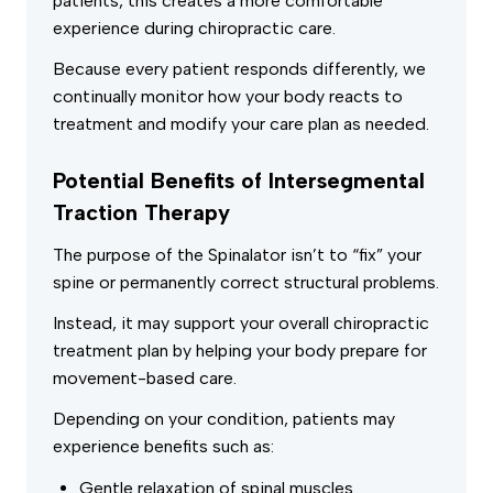
patients, this creates a more comfortable
experience during chiropractic care.
Because every patient responds differently, we
continually monitor how your body reacts to
treatment and modify your care plan as needed.
Potential Benefits of Intersegmental
Traction Therapy
The purpose of the Spinalator isn’t to “fix” your
spine or permanently correct structural problems.
Instead, it may support your overall chiropractic
treatment plan by helping your body prepare for
movement-based care.
Depending on your condition, patients may
experience benefits such as:
Gentle relaxation of spinal muscles