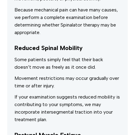
Because mechanical pain can have many causes,
we perform a complete examination before
determining whether Spinalator therapy may be
appropriate.
Reduced Spinal Mobility
Some patients simply feel that their back
doesn’t move as freely as it once did.
Movement restrictions may occur gradually over
time or after injury.
If your examination suggests reduced mobility is
contributing to your symptoms, we may
incorporate intersegmental traction into your
treatment plan.
Postural Muscle Fatigue