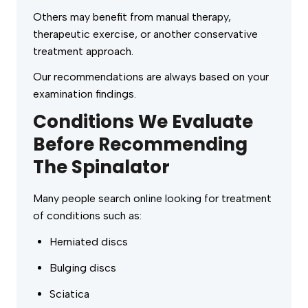
Others may benefit from manual therapy,
therapeutic exercise, or another conservative
treatment approach.
Our recommendations are always based on your
examination findings.
Conditions We Evaluate
Before Recommending
The Spinalator
Many people search online looking for treatment
of conditions such as:
Herniated discs
Bulging discs
Sciatica