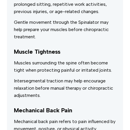
prolonged sitting, repetitive work activities,
previous injuries, or age-related changes.
Gentle movement through the Spinalator may
help prepare your muscles before chiropractic
treatment.
Muscle Tightness
Muscles surrounding the spine often become
tight when protecting painful or irritated joints.
Intersegmental traction may help encourage
relaxation before manual therapy or chiropractic
adjustments.
Mechanical Back Pain
Mechanical back pain refers to pain influenced by
movement, posture, or physical activity.