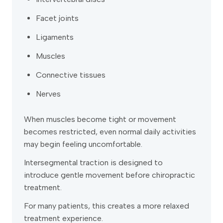
Facet joints
Ligaments
Muscles
Connective tissues
Nerves
When muscles become tight or movement
becomes restricted, even normal daily activities
may begin feeling uncomfortable.
Intersegmental traction is designed to
introduce gentle movement before chiropractic
treatment.
For many patients, this creates a more relaxed
treatment experience.