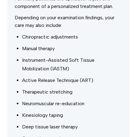
component of a personalized treatment plan.
Depending on your examination findings, your
care may also include:
Chiropractic adjustments
Manual therapy
Instrument-Assisted Soft Tissue
Mobilization (IASTM)
Active Release Technique (ART)
Therapeutic stretching
Neuromuscular re-education
Kinesiology taping
Deep tissue laser therapy