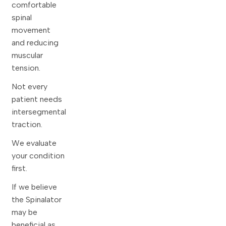
comfortable
spinal
movement
and reducing
muscular
tension.
Not every
patient needs
intersegmental
traction.
We evaluate
your condition
first.
If we believe
the Spinalator
may be
beneficial as