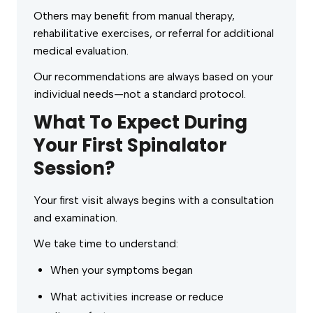
Others may benefit from manual therapy,
rehabilitative exercises, or referral for additional
medical evaluation.
Our recommendations are always based on your
individual needs—not a standard protocol.
What To Expect During
Your First Spinalator
Session?
Your first visit always begins with a consultation
and examination.
We take time to understand:
When your symptoms began
What activities increase or reduce