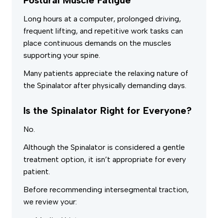
Long hours at a computer, prolonged driving,
frequent lifting, and repetitive work tasks can
place continuous demands on the muscles
supporting your spine.
Many patients appreciate the relaxing nature of
the Spinalator after physically demanding days.
Is the Spinalator Right for Everyone?
No.
Although the Spinalator is considered a gentle
treatment option, it isn’t appropriate for every
patient.
Before recommending intersegmental traction,
we review your: