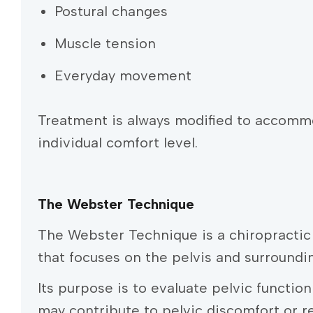
Postural changes
Muscle tension
Everyday movement
Treatment is always modified to accomm
individual comfort level.
The Webster Technique
The Webster Technique is a chiropracti
that focuses on the pelvis and surroundi
Its purpose is to evaluate pelvic functio
may contribute to pelvic discomfort or 