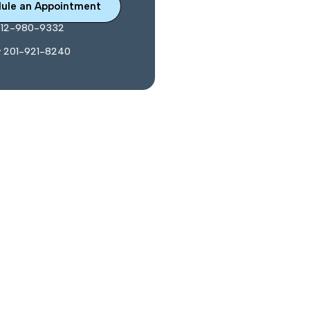
ule an Appointment
212-980-9332
y 201-921-8240