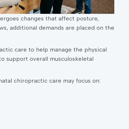
ergoes changes that affect posture,
ws, additional demands are placed on the
ctic care to help manage the physical
o support overall musculoskeletal
atal chiropractic care may focus on: