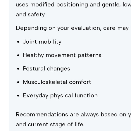
uses modified positioning and gentle, lo
and safety.
Depending on your evaluation, care may 
Joint mobility
Healthy movement patterns
Postural changes
Musculoskeletal comfort
Everyday physical function
Recommendations are always based on you
and current stage of life.