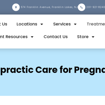
2
574 Franklin Avenue, Franklin Lakes, NJ
201-921-824
 Us
Locations
Services
Treatme
ent Resources
Contact Us
Store
opractic Care for Pregn