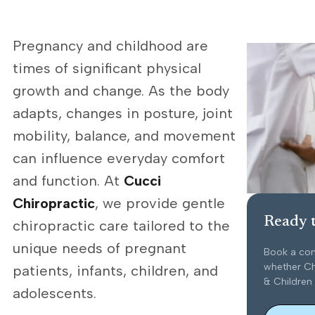
Pregnancy and childhood are
times of significant physical
growth and change. As the body
adapts, changes in posture, joint
mobility, balance, and movement
can influence everyday comfort
and function. At
Cucci
Chiropractic
, we provide gentle
Ready t
chiropractic care tailored to the
unique needs of pregnant
Book a con
whether Ch
patients, infants, children, and
& Children 
adolescents.