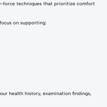
w-force techniques that prioritize comfort
focus on supporting:
r health history, examination findings,