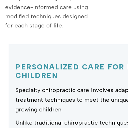
evidence-informed care using
modified techniques designed
for each stage of life.
PERSONALIZED CARE FOR
CHILDREN
Specialty chiropractic care involves ad
treatment techniques to meet the uniqu
growing children.
Unlike traditional chiropractic technique