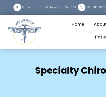
131 East 61st Street, New York, NY 10065
212-980-933
Home
About
Pati
Specialty Chir