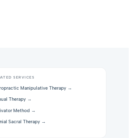
ATED SERVICES
ropractic Manipulative Therapy →
ual Therapy →
ivator Method →
nial Sacral Therapy →