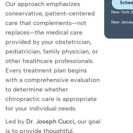
Sched
Our approach emphasizes
New York 
conservative, patient-centered
care that complements—not
New Jerse
replaces—the medical care
provided by your obstetrician,
pediatrician, family physician, or
other healthcare professionals.
Every treatment plan begins
with a comprehensive evaluation
to determine whether
chiropractic care is appropriate
for your individual needs.
Led by
Dr. Joseph Cucci,
our goal
is to provide thoughtful,