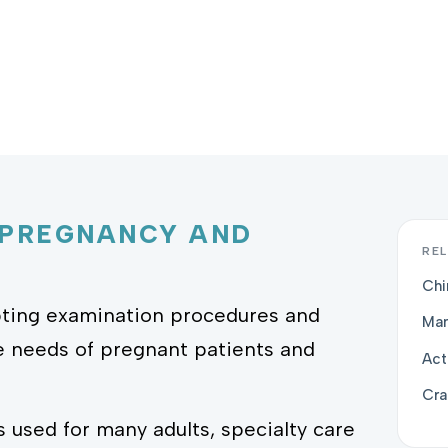
 PREGNANCY AND
REL
Chi
apting examination procedures and
Man
e needs of pregnant patients and
Act
Cra
s used for many adults, specialty care