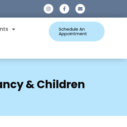
0
nts
Schedule An
Appointment
ancy & Children