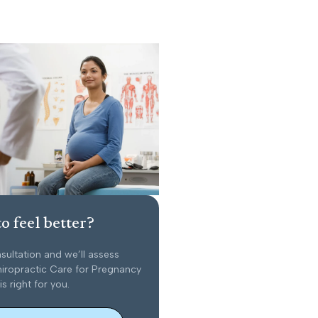
o feel better?
sultation and we’ll assess
iropractic Care for Pregnancy
is right for you.