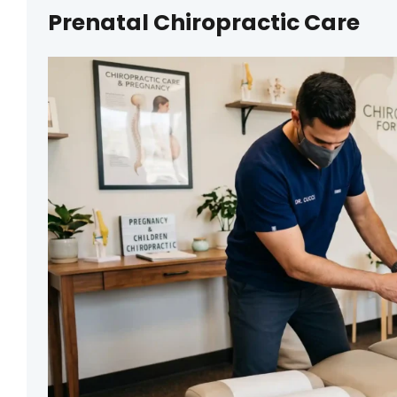
Prenatal Chiropractic Care