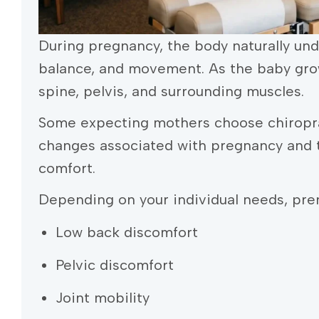
During pregnancy, the body naturally und
balance, and movement. As the baby gro
spine, pelvis, and surrounding muscles.
Some expecting mothers choose chiropra
changes associated with pregnancy and t
comfort.
Depending on your individual needs, pren
Low back discomfort
Pelvic discomfort
Joint mobility