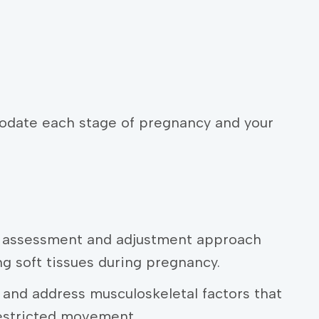
odate each stage of pregnancy and your
c assessment and adjustment approach
ng soft tissues during pregnancy.
n and address musculoskeletal factors that
restricted movement.