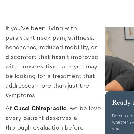
If you’ve been living with
persistent neck pain, stiffness,
headaches, reduced mobility, or
discomfort that hasn’t improved
with conservative care, you may
be looking for a treatment that
addresses more than just the
symptoms.
Ready t
At
Cucci Chiropractic
, we believe
Book a con
every patient deserves a
whether Y-S
thorough evaluation before
you.