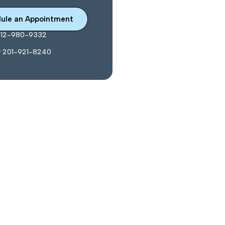
ule an Appointment
212-980-9332
y 201-921-8240