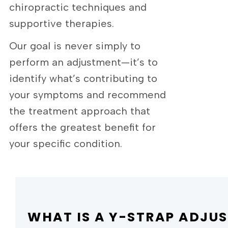
chiropractic techniques and
supportive therapies.
Our goal is never simply to
perform an adjustment—it’s to
identify what’s contributing to
your symptoms and recommend
the treatment approach that
offers the greatest benefit for
your specific condition.
WHAT IS A Y-STRAP ADJU