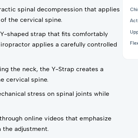
ractic spinal decompression that applies
Chi
 of the cervical spine.
Act
Upp
Y-shaped strap that fits comfortably
Fle
ropractor applies a carefully controlled
ing the neck, the Y-Strap creates a
 cervical spine.
hanical stress on spinal joints while
 through online videos that emphasize
h the adjustment.