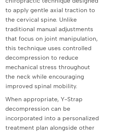
chiropractic technique designed
to apply gentle axial traction to
the cervical spine. Unlike
traditional manual adjustments
that focus on joint manipulation,
this technique uses controlled
decompression to reduce
mechanical stress throughout
the neck while encouraging
improved spinal mobility.
When appropriate, Y-Strap
decompression can be
incorporated into a personalized
treatment plan alongside other