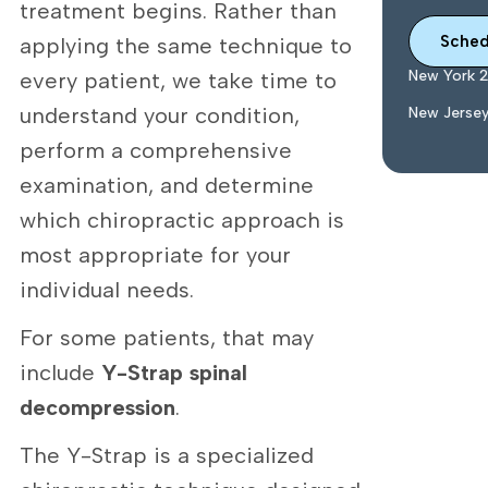
treatment begins. Rather than
Sched
applying the same technique to
New York 
every patient, we take time to
understand your condition,
New Jerse
perform a comprehensive
examination, and determine
which chiropractic approach is
most appropriate for your
individual needs.
For some patients, that may
include
Y-Strap spinal
decompression
.
The Y-Strap is a specialized