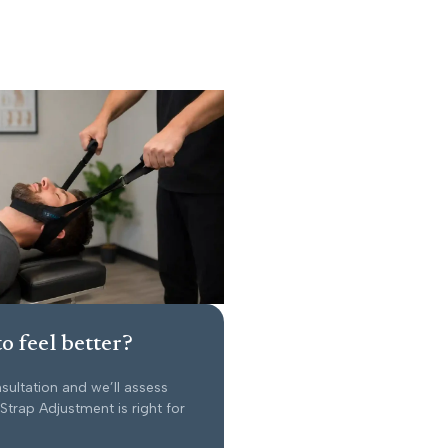
o feel better?
sultation and we’ll assess
trap Adjustment is right for