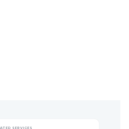
ATED SERVICES