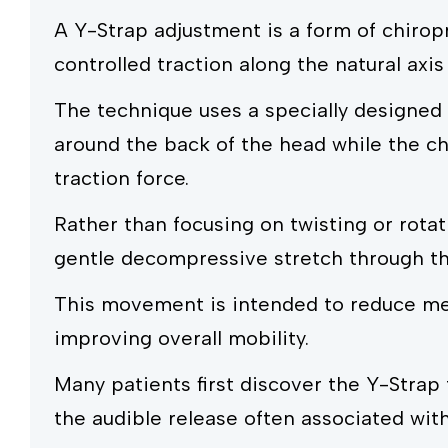
A Y-Strap adjustment is a form of chirop
controlled traction along the natural axis
The technique uses a specially designed 
around the back of the head while the chi
traction force.
Rather than focusing on twisting or rotat
gentle decompressive stretch through the
This movement is intended to reduce mec
improving overall mobility.
Many patients first discover the Y-Strap
the audible release often associated wit