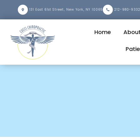
131 East 61st Street, New York, NY 10065
212-980-933
Home
Abou
Pati