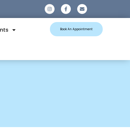
0
nts
Book An Appointment