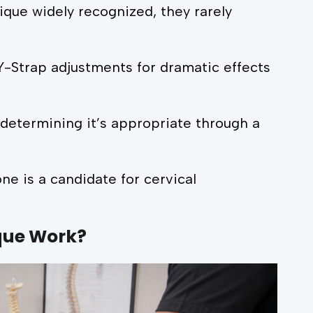
que widely recognized, they rarely
Y-Strap adjustments for dramatic effects
etermining it’s appropriate through a
ne is a candidate for cervical
que Work?