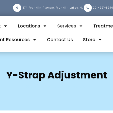
2
574 Franklin Avenue, Franklin Lakes, NJ
201-921-824
t
Locations
Services
Treatme
ent Resources
Contact Us
Store
Y-Strap Adjustment
Home
Y-Strap Adjustment