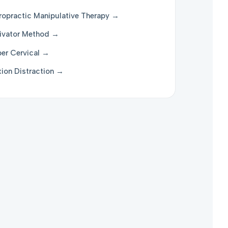
ropractic Manipulative Therapy →
ivator Method →
er Cervical →
xion Distraction →