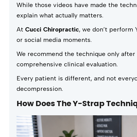
While those videos have made the techni
explain what actually matters.
At
Cucci Chiropractic
, we don’t perform 
or social media moments.
We recommend the technique only after d
comprehensive clinical evaluation.
Every patient is different, and not everyo
decompression.
How Does The Y-Strap Techni