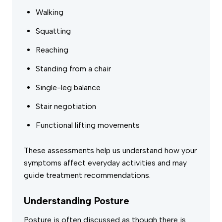
Walking
Squatting
Reaching
Standing from a chair
Single-leg balance
Stair negotiation
Functional lifting movements
These assessments help us understand how your
symptoms affect everyday activities and may
guide treatment recommendations.
Understanding Posture
Posture is often discussed as though there is