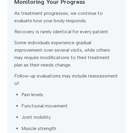
Monitoring Your Progress
As treatment progresses, we continue to
evaluate how your body responds.
Recovery is rarely identical for every patient.
Some individuals experience gradual
improvement over several visits, while others
may require modifications to their treatment
plan as their needs change.
Follow-up evaluations may include reassessment
of:
Pain levels
Functional movement
Joint mobility
Muscle strength