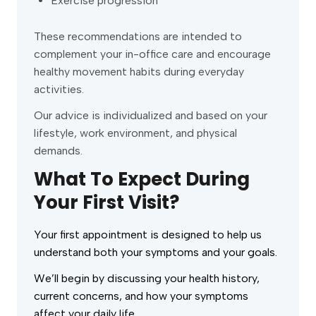
Exercise progression
These recommendations are intended to
complement your in-office care and encourage
healthy movement habits during everyday
activities.
Our advice is individualized and based on your
lifestyle, work environment, and physical
demands.
What To Expect During
Your First Visit?
Your first appointment is designed to help us
understand both your symptoms and your goals.
We’ll begin by discussing your health history,
current concerns, and how your symptoms
affect your daily life.