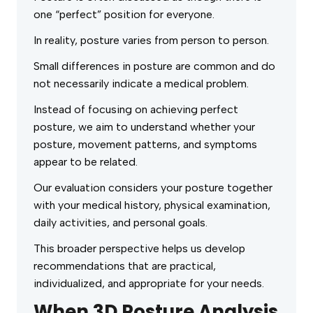
one “perfect” position for everyone.
In reality, posture varies from person to person.
Small differences in posture are common and do
not necessarily indicate a medical problem.
Instead of focusing on achieving perfect
posture, we aim to understand whether your
posture, movement patterns, and symptoms
appear to be related.
Our evaluation considers your posture together
with your medical history, physical examination,
daily activities, and personal goals.
This broader perspective helps us develop
recommendations that are practical,
individualized, and appropriate for your needs.
When 3D Posture Analysis