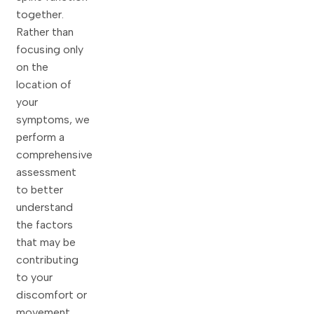
together.
Rather than
focusing only
on the
location of
your
symptoms, we
perform a
comprehensive
assessment
to better
understand
the factors
that may be
contributing
to your
discomfort or
movement