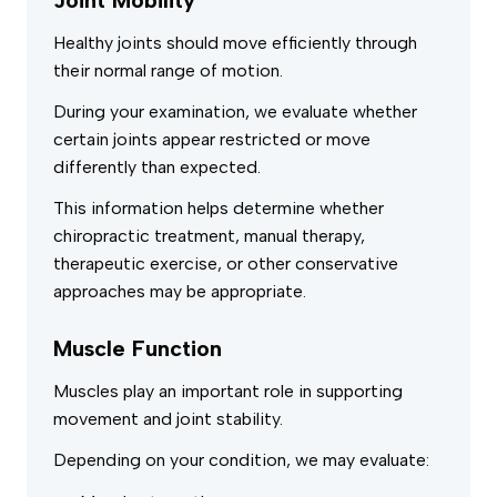
Healthy joints should move efficiently through
their normal range of motion.
During your examination, we evaluate whether
certain joints appear restricted or move
differently than expected.
This information helps determine whether
chiropractic treatment, manual therapy,
therapeutic exercise, or other conservative
approaches may be appropriate.
Muscle Function
Muscles play an important role in supporting
movement and joint stability.
Depending on your condition, we may evaluate: