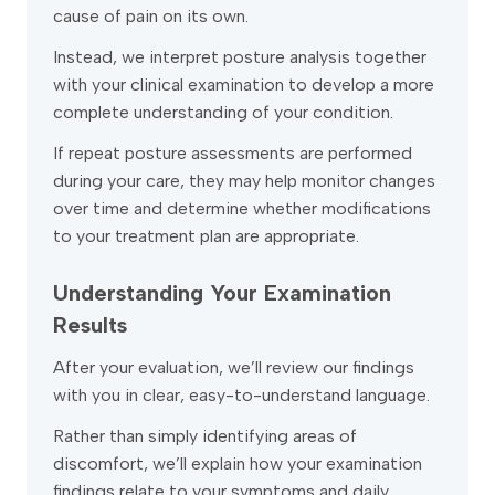
cause of pain on its own.
Instead, we interpret posture analysis together
with your clinical examination to develop a more
complete understanding of your condition.
If repeat posture assessments are performed
during your care, they may help monitor changes
over time and determine whether modifications
to your treatment plan are appropriate.
Understanding Your Examination
Results
After your evaluation, we’ll review our findings
with you in clear, easy-to-understand language.
Rather than simply identifying areas of
discomfort, we’ll explain how your examination
findings relate to your symptoms and daily