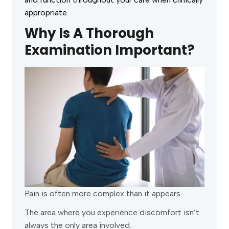
appropriate.
Why Is A Thorough
Examination Important?
Pain is often more complex than it appears.
The area where you experience discomfort isn’t
always the only area involved.