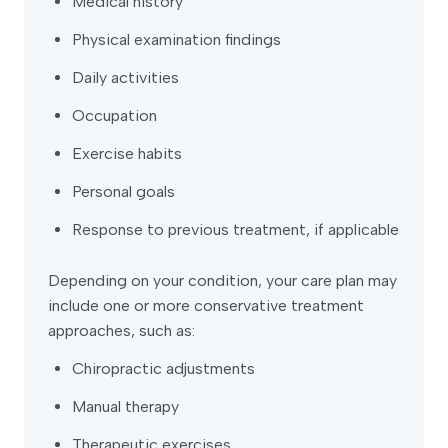
Medical history
Physical examination findings
Daily activities
Occupation
Exercise habits
Personal goals
Response to previous treatment, if applicable
Depending on your condition, your care plan may
include one or more conservative treatment
approaches, such as:
Chiropractic adjustments
Manual therapy
Therapeutic exercises