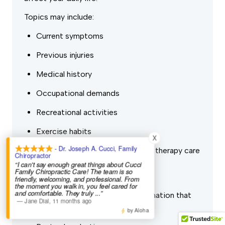
Topics may include:
Current symptoms
Previous injuries
Medical history
Occupational demands
Recreational activities
Exercise habits
X
- Dr. Joseph A. Cucci, Family
Previous chiropractic or physical therapy care
Chiropractor
“I can't say enough great things about Cucci
Short-term and long-term goals
Family Chiropractic Care! The team is so
friendly, welcoming, and professional. From
the moment you walk in, you feel cared for
and comfortable. They truly
...”
Next, we’ll perform a physical examination that
—
Jane Dial
,
11 months ago
may include:
by Aloha