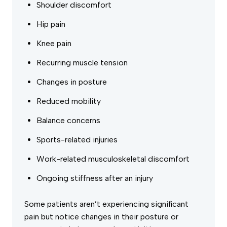
Shoulder discomfort
Hip pain
Knee pain
Recurring muscle tension
Changes in posture
Reduced mobility
Balance concerns
Sports-related injuries
Work-related musculoskeletal discomfort
Ongoing stiffness after an injury
Some patients aren’t experiencing significant
pain but notice changes in their posture or