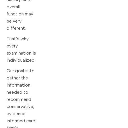
overall
function may
be very
different.
That’s why
every
examination is
individualized.
Our goal is to
gather the
information
needed to
recommend
conservative,
evidence-
informed care
that’s