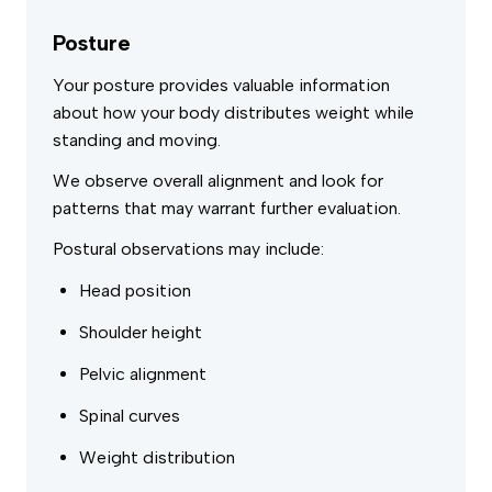
Posture
Your posture provides valuable information
about how your body distributes weight while
standing and moving.
We observe overall alignment and look for
patterns that may warrant further evaluation.
Postural observations may include:
Head position
Shoulder height
Pelvic alignment
Spinal curves
Weight distribution