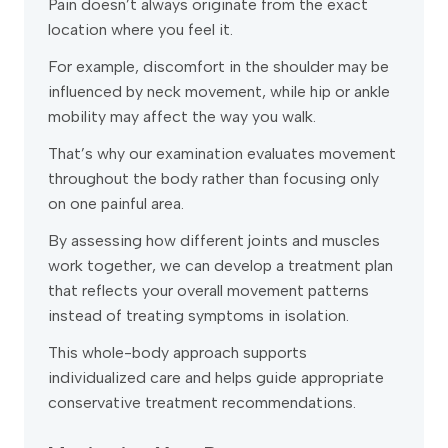
Pain doesn’t always originate from the exact
location where you feel it.
For example, discomfort in the shoulder may be
influenced by neck movement, while hip or ankle
mobility may affect the way you walk.
That’s why our examination evaluates movement
throughout the body rather than focusing only
on one painful area.
By assessing how different joints and muscles
work together, we can develop a treatment plan
that reflects your overall movement patterns
instead of treating symptoms in isolation.
This whole-body approach supports
individualized care and helps guide appropriate
conservative treatment recommendations.