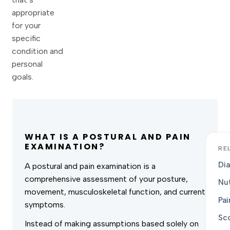
appropriate
for your
specific
condition and
personal
goals.
WHAT IS A POSTURAL AND PAIN
EXAMINATION?
RE
Dia
A postural and pain examination is a
comprehensive assessment of your posture,
Nut
movement, musculoskeletal function, and current
Pa
symptoms.
Sco
Instead of making assumptions based solely on