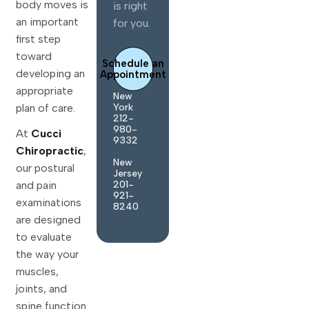
body moves is
is right
an important
for you.
first step
toward
Schedule an
developing an
Appointment
appropriate
New
York
plan of care.
212-
980-
At
Cucci
9332
Chiropractic
,
New
our postural
Jersey
and pain
201-
921-
examinations
8240
are designed
to evaluate
the way your
muscles,
joints, and
spine function