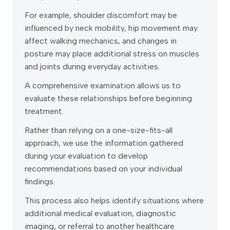
For example, shoulder discomfort may be
influenced by neck mobility, hip movement may
affect walking mechanics, and changes in
posture may place additional stress on muscles
and joints during everyday activities.
A comprehensive examination allows us to
evaluate these relationships before beginning
treatment.
Rather than relying on a one-size-fits-all
approach, we use the information gathered
during your evaluation to develop
recommendations based on your individual
findings.
This process also helps identify situations where
additional medical evaluation, diagnostic
imaging, or referral to another healthcare