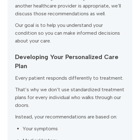
another healthcare provider is appropriate, we’ll
discuss those recommendations as well.
Our goal is to help you understand your
condition so you can make informed decisions
about your care.
Developing Your Personalized Care
Plan
Every patient responds differently to treatment.
That’s why we don’t use standardized treatment
plans for every individual who walks through our
doors.
Instead, your recommendations are based on:
Your symptoms