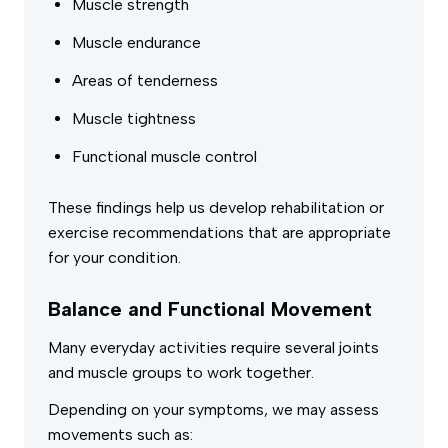
Muscle strength
Muscle endurance
Areas of tenderness
Muscle tightness
Functional muscle control
These findings help us develop rehabilitation or
exercise recommendations that are appropriate
for your condition.
Balance and Functional Movement
Many everyday activities require several joints
and muscle groups to work together.
Depending on your symptoms, we may assess
movements such as: