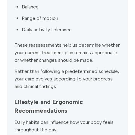
Balance
Range of motion
Daily activity tolerance
These reassessments help us determine whether
your current treatment plan remains appropriate
or whether changes should be made.
Rather than following a predetermined schedule,
your care evolves according to your progress
and clinical findings.
Lifestyle and Ergonomic
Recommendations
Daily habits can influence how your body feels
throughout the day.