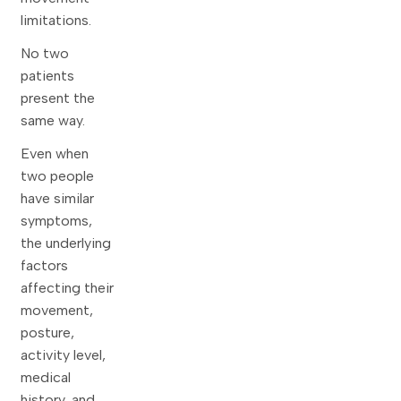
limitations.
No two
patients
present the
same way.
Even when
two people
have similar
symptoms,
the underlying
factors
affecting their
movement,
posture,
activity level,
medical
history, and