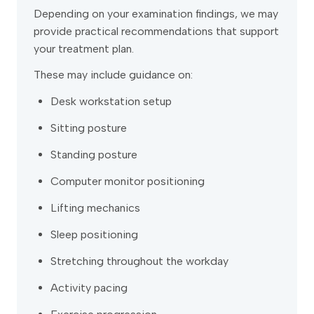
Depending on your examination findings, we may
provide practical recommendations that support
your treatment plan.
These may include guidance on:
Desk workstation setup
Sitting posture
Standing posture
Computer monitor positioning
Lifting mechanics
Sleep positioning
Stretching throughout the workday
Activity pacing