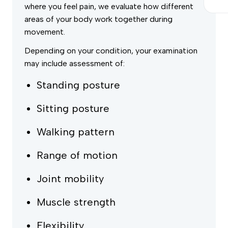
where you feel pain, we evaluate how different
areas of your body work together during
movement.
Depending on your condition, your examination
may include assessment of:
Standing posture
Sitting posture
Walking pattern
Range of motion
Joint mobility
Muscle strength
Flexibility