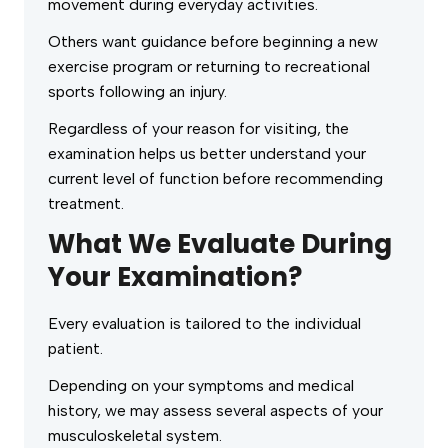
movement during everyday activities.
Others want guidance before beginning a new
exercise program or returning to recreational
sports following an injury.
Regardless of your reason for visiting, the
examination helps us better understand your
current level of function before recommending
treatment.
What We Evaluate During
Your Examination?
Every evaluation is tailored to the individual
patient.
Depending on your symptoms and medical
history, we may assess several aspects of your
musculoskeletal system.