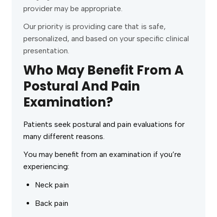
provider may be appropriate.
Our priority is providing care that is safe,
personalized, and based on your specific clinical
presentation.
Who May Benefit From A
Postural And Pain
Examination?
Patients seek postural and pain evaluations for
many different reasons.
You may benefit from an examination if you’re
experiencing:
Neck pain
Back pain