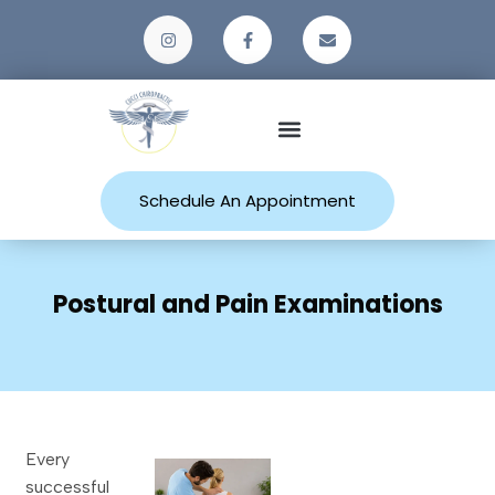
Patient Resources
Schedule An Appointment
Postural and Pain Examinations
Every
successful