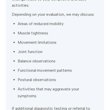
activities.
Depending on your evaluation, we may discuss:
Areas of reduced mobility
Muscle tightness
Movement limitations
Joint function
Balance observations
Functional movement patterns
Postural observations
Activities that may aggravate your
symptoms
If additional diagnostic testing or referral to