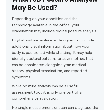
May Be Used?
Depending on your condition and the
technology available in the office, your
examination may include digital posture analysis.
Digital posture analysis is designed to provide
additional visual information about how your
body is positioned while standing. It may help
identify postural patterns or asymmetries that
can be considered alongside your medical
history, physical examination, and reported
symptoms.
While posture analysis can be a useful
assessment tool, it is only one part of a
comprehensive evaluation.
No single measurement or scan can diagnose the