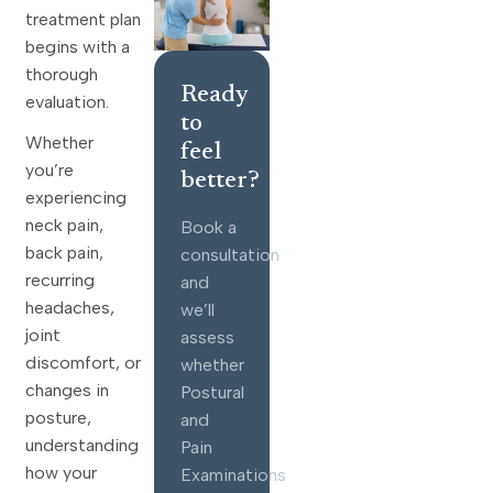
treatment plan
begins with a
thorough
Ready
evaluation.
to
Whether
feel
you’re
better?
experiencing
neck pain,
Book a
back pain,
consultation
recurring
and
headaches,
we’ll
joint
assess
discomfort, or
whether
changes in
Postural
posture,
and
understanding
Pain
how your
Examinations