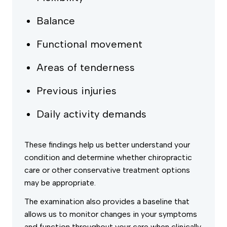
Balance
Functional movement
Areas of tenderness
Previous injuries
Daily activity demands
These findings help us better understand your
condition and determine whether chiropractic
care or other conservative treatment options
may be appropriate.
The examination also provides a baseline that
allows us to monitor changes in your symptoms
and function throughout your care when clinically