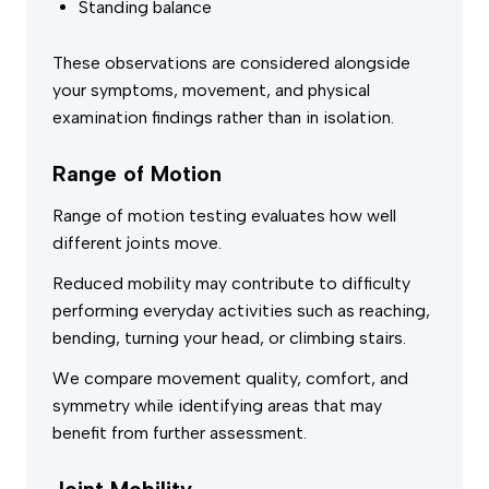
Standing balance
These observations are considered alongside
your symptoms, movement, and physical
examination findings rather than in isolation.
Range of Motion
Range of motion testing evaluates how well
different joints move.
Reduced mobility may contribute to difficulty
performing everyday activities such as reaching,
bending, turning your head, or climbing stairs.
We compare movement quality, comfort, and
symmetry while identifying areas that may
benefit from further assessment.
Joint Mobility