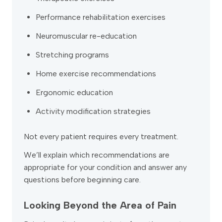
Performance rehabilitation exercises
Neuromuscular re-education
Stretching programs
Home exercise recommendations
Ergonomic education
Activity modification strategies
Not every patient requires every treatment.
We’ll explain which recommendations are
appropriate for your condition and answer any
questions before beginning care.
Looking Beyond the Area of Pain