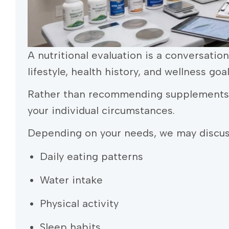
A nutritional evaluation is a conversatio
lifestyle, health history, and wellness goal
Rather than recommending supplements i
your individual circumstances.
Depending on your needs, we may discus
Daily eating patterns
Water intake
Physical activity
Sleep habits