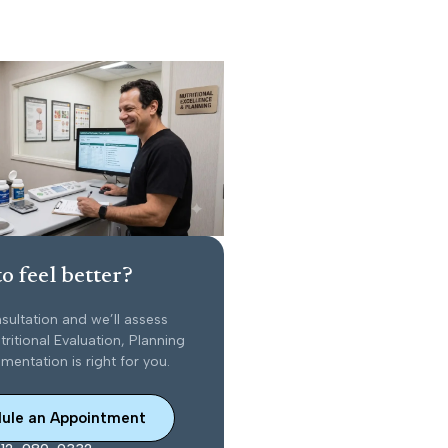
o feel better?
sultation and we’ll assess
ritional Evaluation, Planning
entation is right for you.
ule an Appointment