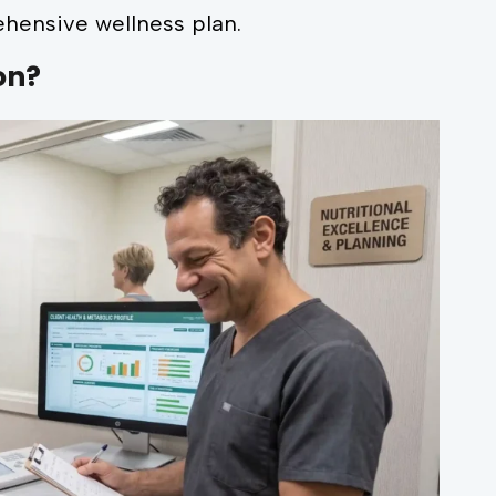
hensive wellness plan.
on?