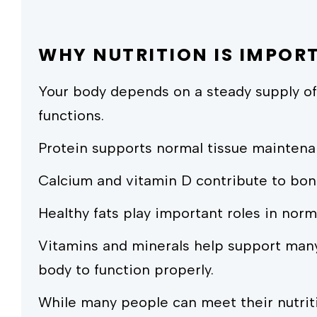
WHY NUTRITION IS IMPOR
Your body depends on a steady supply of
functions.
Protein supports normal tissue maintena
Calcium and vitamin D contribute to bon
Healthy fats play important roles in norm
Vitamins and minerals help support many
body to function properly.
While many people can meet their nutrit