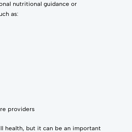
onal nutritional guidance or
uch as:
re providers
l health, but it can be an important