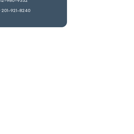
212-980-9332
y 201-921-8240