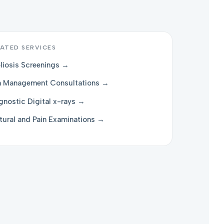
ATED SERVICES
liosis Screenings →
n Management Consultations →
gnostic Digital x-rays →
tural and Pain Examinations →