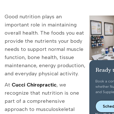
Good nutrition plays an
important role in maintaining
overall health. The foods you eat
provide the nutrients your body
needs to support normal muscle
function, bone health, tissue
maintenance, energy production,
Ready t
and everyday physical activity.
Book a con
At
Cucci Chiropractic
, we
whether Nut
and Supplem
recognize that nutrition is one
part of a comprehensive
Sched
approach to musculoskeletal