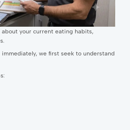
n about your current eating habits,
s.
mmediately, we first seek to understand
s: