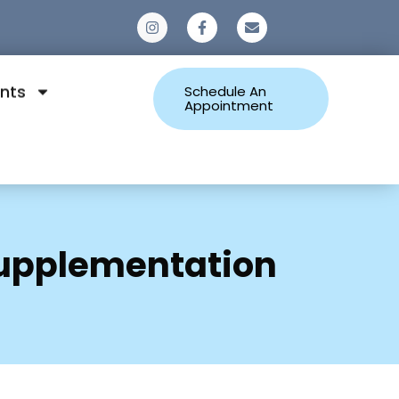
0
nts
Schedule An
Appointment
 Supplementation