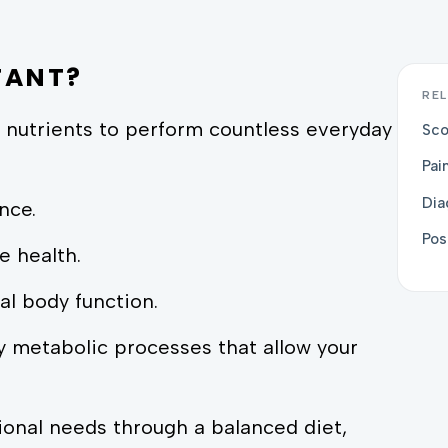
TANT?
REL
 nutrients to perform countless everyday
Sco
Pai
Dia
nce.
Pos
e health.
al body function.
 metabolic processes that allow your
ional needs through a balanced diet,