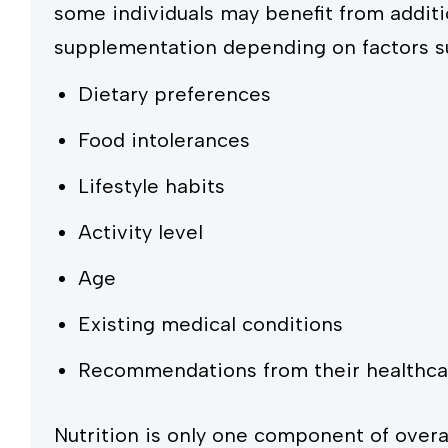
some individuals may benefit from additi
supplementation depending on factors s
Dietary preferences
Food intolerances
Lifestyle habits
Activity level
Age
Existing medical conditions
Recommendations from their healthca
Nutrition is only one component of overal