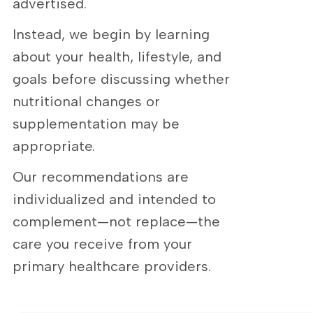
advertised.
Instead, we begin by learning
about your health, lifestyle, and
goals before discussing whether
nutritional changes or
supplementation may be
appropriate.
Our recommendations are
individualized and intended to
complement—not replace—the
care you receive from your
primary healthcare providers.