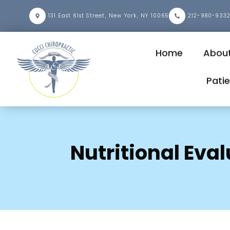
131 East 61st Street, New York, NY 10065
212-980-933
Home
About
Pati
Nutritional Eva