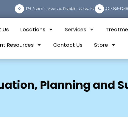
2
574 Franklin Avenue, Franklin Lakes, NJ
201-921-824
 Us
Locations
Services
Treatme
ent Resources
Contact Us
Store
luation, Planning and