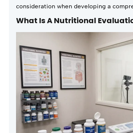
consideration when developing a compre
What Is A Nutritional Evaluati