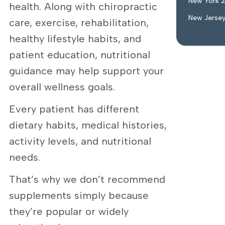
New York 
health. Along with chiropractic
New Jerse
care, exercise, rehabilitation,
healthy lifestyle habits, and
patient education, nutritional
guidance may help support your
overall wellness goals.
Every patient has different
dietary habits, medical histories,
activity levels, and nutritional
needs.
That’s why we don’t recommend
supplements simply because
they’re popular or widely