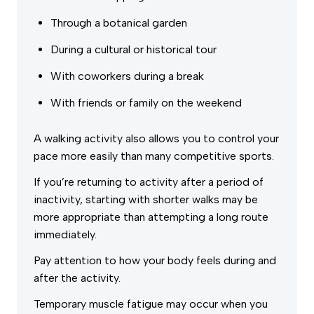
Through a botanical garden
During a cultural or historical tour
With coworkers during a break
With friends or family on the weekend
A walking activity also allows you to control your
pace more easily than many competitive sports.
If you’re returning to activity after a period of
inactivity, starting with shorter walks may be
more appropriate than attempting a long route
immediately.
Pay attention to how your body feels during and
after the activity.
Temporary muscle fatigue may occur when you