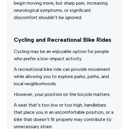
begin moving more, but sharp pain, increasing
neurological symptoms, or significant
discomfort shouldn’t be ignored.
Cycling and Recreational Bike Rides
Cycling may be an enjoyable option for people
who prefer a low-impact activity.
A recreational bike ride can provide movement
while allowing you to explore parks, paths, and
local neighborhoods.
However, your position on the bicycle matters.
A seat that’s too low or too high, handlebars
that place you in an uncomfortable position, or a
bike that doesn’t fit properly may contribute to
unnecessary strain.