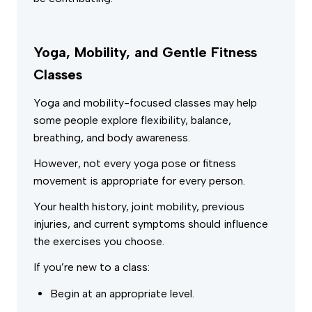
Yoga, Mobility, and Gentle Fitness
Classes
Yoga and mobility-focused classes may help
some people explore flexibility, balance,
breathing, and body awareness.
However, not every yoga pose or fitness
movement is appropriate for every person.
Your health history, joint mobility, previous
injuries, and current symptoms should influence
the exercises you choose.
If you’re new to a class:
Begin at an appropriate level.