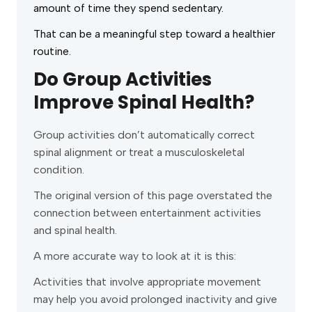
amount of time they spend sedentary.
That can be a meaningful step toward a healthier
routine.
Do Group Activities
Improve Spinal Health?
Group activities don’t automatically correct
spinal alignment or treat a musculoskeletal
condition.
The original version of this page overstated the
connection between entertainment activities
and spinal health.
A more accurate way to look at it is this:
Activities that involve appropriate movement
may help you avoid prolonged inactivity and give