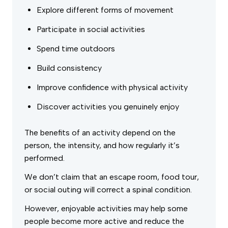
Explore different forms of movement
Participate in social activities
Spend time outdoors
Build consistency
Improve confidence with physical activity
Discover activities you genuinely enjoy
The benefits of an activity depend on the
person, the intensity, and how regularly it’s
performed.
We don’t claim that an escape room, food tour,
or social outing will correct a spinal condition.
However, enjoyable activities may help some
people become more active and reduce the