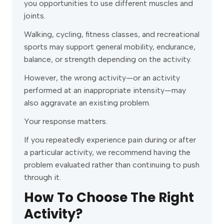
you opportunities to use different muscles and
joints.
Walking, cycling, fitness classes, and recreational
sports may support general mobility, endurance,
balance, or strength depending on the activity.
However, the wrong activity—or an activity
performed at an inappropriate intensity—may
also aggravate an existing problem.
Your response matters.
If you repeatedly experience pain during or after
a particular activity, we recommend having the
problem evaluated rather than continuing to push
through it.
How To Choose The Right
Activity?