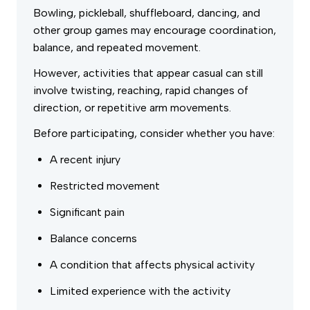
Bowling, pickleball, shuffleboard, dancing, and
other group games may encourage coordination,
balance, and repeated movement.
However, activities that appear casual can still
involve twisting, reaching, rapid changes of
direction, or repetitive arm movements.
Before participating, consider whether you have:
A recent injury
Restricted movement
Significant pain
Balance concerns
A condition that affects physical activity
Limited experience with the activity