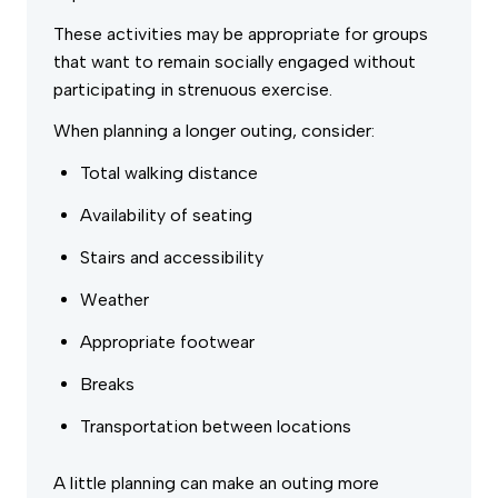
These activities may be appropriate for groups
that want to remain socially engaged without
participating in strenuous exercise.
When planning a longer outing, consider:
Total walking distance
Availability of seating
Stairs and accessibility
Weather
Appropriate footwear
Breaks
Transportation between locations
A little planning can make an outing more