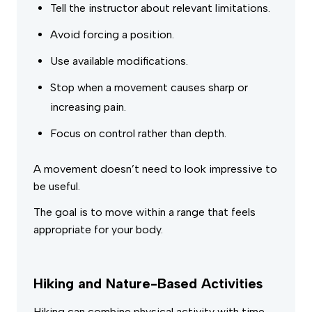
Tell the instructor about relevant limitations.
Avoid forcing a position.
Use available modifications.
Stop when a movement causes sharp or
increasing pain.
Focus on control rather than depth.
A movement doesn’t need to look impressive to
be useful.
The goal is to move within a range that feels
appropriate for your body.
Hiking and Nature-Based Activities
Hiking can combine physical activity with time