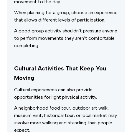
movement to the day.
When planning for a group, choose an experience
that allows different levels of participation.
A good group activity shouldn’t pressure anyone
to perform movements they aren’t comfortable
completing.
Cultural Activities That Keep You
Moving
Cultural experiences can also provide
opportunities for light physical activity.
A neighborhood food tour, outdoor art walk,
museum visit, historical tour, or local market may
involve more walking and standing than people
expect.