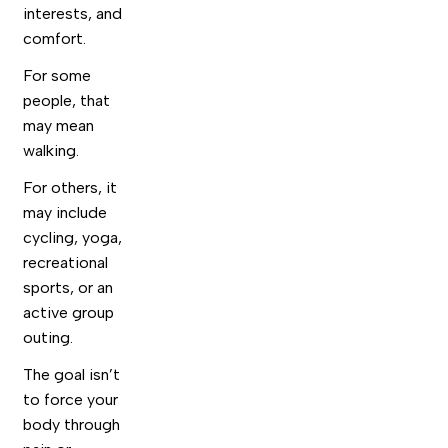
interests, and
comfort.
For some
people, that
may mean
walking.
For others, it
may include
cycling, yoga,
recreational
sports, or an
active group
outing.
The goal isn’t
to force your
body through