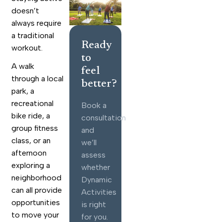
doesn’t
always require
a traditional
Ready
workout.
to
A walk
feel
through a local
better?
park, a
recreational
Book a
bike ride, a
consultation
group fitness
and
class, or an
we’ll
afternoon
assess
exploring a
whether
neighborhood
Dynamic
can all provide
Activities
opportunities
is right
to move your
for you.