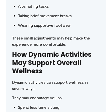
Alternating tasks
Taking brief movement breaks
Wearing supportive footwear
These small adjustments may help make the
experience more comfortable.
How Dynamic Activities
May Support Overall
Wellness
Dynamic activities can support wellness in
several ways.
They may encourage you to:
Spend less time sitting