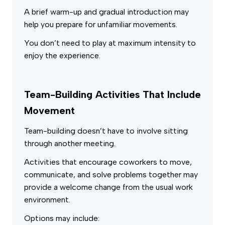
A brief warm-up and gradual introduction may
help you prepare for unfamiliar movements.
You don’t need to play at maximum intensity to
enjoy the experience.
Team-Building Activities That Include
Movement
Team-building doesn’t have to involve sitting
through another meeting.
Activities that encourage coworkers to move,
communicate, and solve problems together may
provide a welcome change from the usual work
environment.
Options may include: