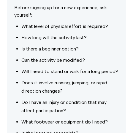
Before signing up for a new experience, ask
yourself:
What level of physical effort is required?
How long will the activity last?
Is there a beginner option?
Can the activity be modified?
Will I need to stand or walk for a long period?
Does it involve running, jumping, or rapid
direction changes?
Do I have an injury or condition that may
affect participation?
What footwear or equipment do I need?