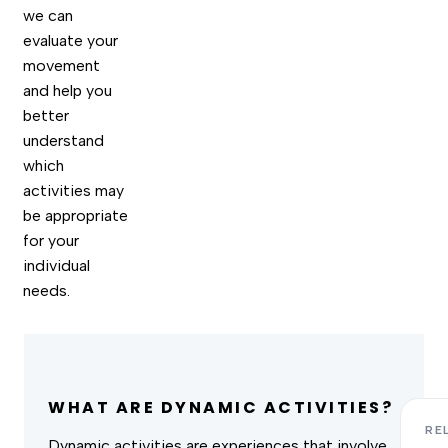
we can
evaluate your
movement
and help you
better
understand
which
activities may
be appropriate
for your
individual
needs.
WHAT ARE DYNAMIC ACTIVITIES?
RE
Dynamic activities are experiences that involve