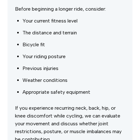
Before beginning a longer ride, consider:
Your current fitness level
The distance and terrain
Bicycle fit
Your riding posture
Previous injuries
Weather conditions
Appropriate safety equipment
If you experience recurring neck, back, hip, or
knee discomfort while cycling, we can evaluate
your movement and discuss whether joint
restrictions, posture, or muscle imbalances may
be contributing.