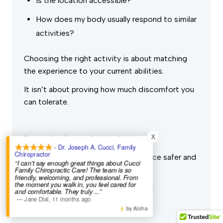
Is the location accessible?
How does my body usually respond to similar
activities?
Choosing the right activity is about matching
the experience to your current abilities.
It isn’t about proving how much discomfort you
can tolerate.
X
Preparing for an Active Outing
- Dr. Joseph A. Cucci, Family
Chiropractor
Preparation may make your experience safer and
“I can't say enough great things about Cucci
more enjoyable.
Family Chiropractic Care! The team is so
friendly, welcoming, and professional. From
the moment you walk in, you feel cared for
Depending on the activity, consider:
and comfortable. They truly
...”
—
Jane Dial
,
11 months ago
Wearing comfortable footwear
by Aloha