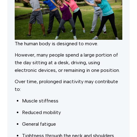
The human body is designed to move.
However, many people spend a large portion of
the day sitting at a desk, driving, using
electronic devices, or remaining in one position.
Over time, prolonged inactivity may contribute
to:
Muscle stiffness
Reduced mobility
General fatigue
Tightness through the neck and shoulders