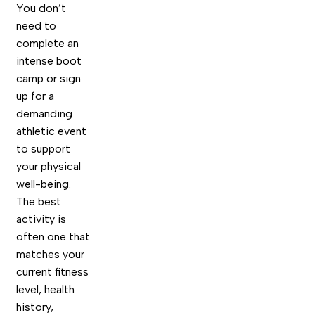
You don’t
need to
complete an
intense boot
camp or sign
up for a
demanding
athletic event
to support
your physical
well-being.
The best
activity is
often one that
matches your
current fitness
level, health
history,