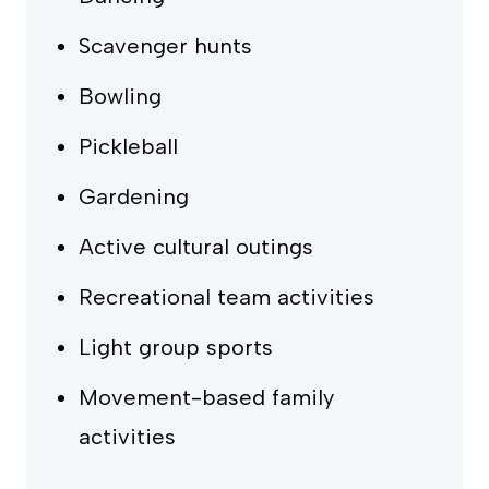
Scavenger hunts
Bowling
Pickleball
Gardening
Active cultural outings
Recreational team activities
Light group sports
Movement-based family
activities