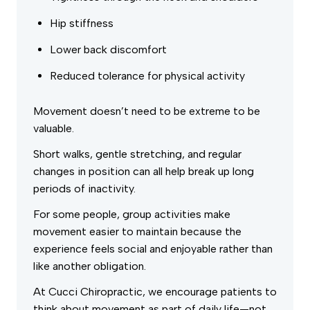
Hip stiffness
Lower back discomfort
Reduced tolerance for physical activity
Movement doesn’t need to be extreme to be
valuable.
Short walks, gentle stretching, and regular
changes in position can all help break up long
periods of inactivity.
For some people, group activities make
movement easier to maintain because the
experience feels social and enjoyable rather than
like another obligation.
At Cucci Chiropractic, we encourage patients to
think about movement as part of daily life—not