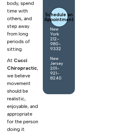
body, spend
time with
Schedule an
others, and
Appointment
step away
New
from long
York
212-
periods of
980-
9332
sitting.
New
At
Cucci
Jersey
Chiropractic
,
201-
921-
we believe
8240
movement
should be
realistic,
enjoyable, and
appropriate
for the person
doing it.