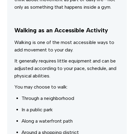
only as something that happens inside a gym.
Walking as an Accessible Activity
Walking is one of the most accessible ways to
add movement to your day.
It generally requires little equipment and can be
adjusted according to your pace, schedule, and
physical abilities.
You may choose to walk:
Through a neighborhood
In a public park
Along a waterfront path
Around a shopping district