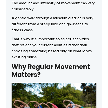
The amount and intensity of movement can vary
considerably.
A gentle walk through a museum district is very
different from a steep hike or high-intensity
fitness class.
That’s why it’s important to select activities
that reflect your current abilities rather than
choosing something based only on what looks
exciting online.
Why Regular Movement
Matters?