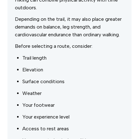
outdoors.
Depending on the trail, it may also place greater
demands on balance, leg strength, and
cardiovascular endurance than ordinary walking.
Before selecting a route, consider:
Trail length
Elevation
Surface conditions
Weather
Your footwear
Your experience level
Access to rest areas