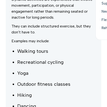
Sup
movement, participation, or physical
engagement rather than remaining seated or
Ne
inactive for long periods.
Fle
They can include structured exercise, but they
Reh
don’t have to.
Examples may include:
Walking tours
Recreational cycling
Yoga
Outdoor fitness classes
Hiking
Dancing