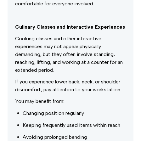
comfortable for everyone involved.
Culinary Classes and Interactive Experiences
Cooking classes and other interactive
experiences may not appear physically
demanding, but they often involve standing,
reaching, lifting, and working at a counter for an
extended period.
If you experience lower back, neck, or shoulder
discomfort, pay attention to your workstation.
You may benefit from:
Changing position regularly
Keeping frequently used items within reach
Avoiding prolonged bending