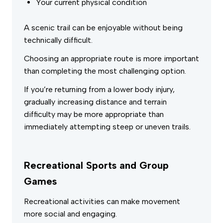
Your current physical condition
A scenic trail can be enjoyable without being
technically difficult.
Choosing an appropriate route is more important
than completing the most challenging option.
If you’re returning from a lower body injury,
gradually increasing distance and terrain
difficulty may be more appropriate than
immediately attempting steep or uneven trails.
Recreational Sports and Group
Games
Recreational activities can make movement
more social and engaging.