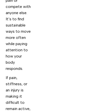
pain or
compete with
anyone else.
It’s to find
sustainable
ways to move
more often
while paying
attention to
how your
body
responds.
If pain,
stiffness, or
an injury is
making it
difficult to
remain active,