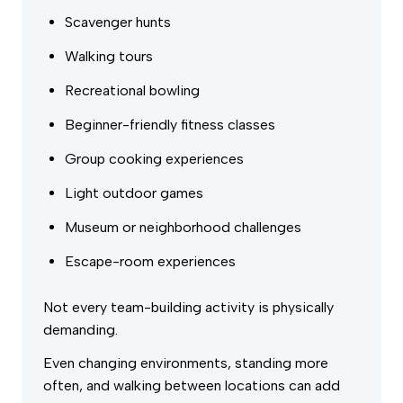
Scavenger hunts
Walking tours
Recreational bowling
Beginner-friendly fitness classes
Group cooking experiences
Light outdoor games
Museum or neighborhood challenges
Escape-room experiences
Not every team-building activity is physically
demanding.
Even changing environments, standing more
often, and walking between locations can add