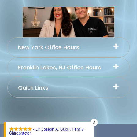
New York Office Hours
Franklin Lakes, NJ Office Hours
Quick Links
X
- Dr. Joseph A. Cucci, Family
Chiropractor