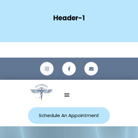
Header-1
Patient Resources
Schedule An Appointment