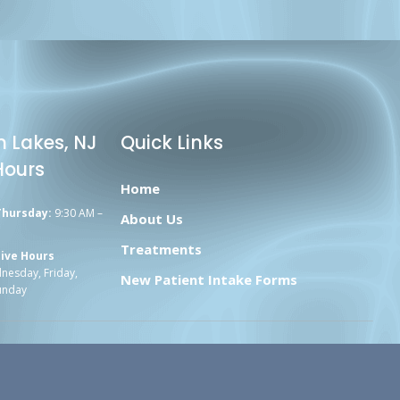
n Lakes, NJ
Quick Links
Hours
Home
Thursday:
9:30 AM –
About Us
Treatments
ive Hours
esday, Friday,
New Patient Intake Forms
unday