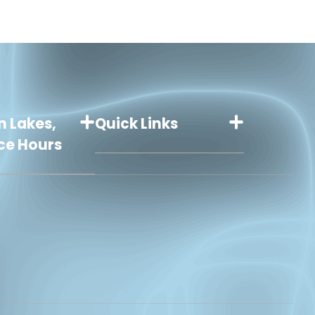
n Lakes,
Quick Links
ice Hours