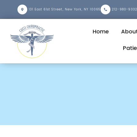
131 East 61st Street, New York, NY 10065
212-980-933
Home
About
Pati