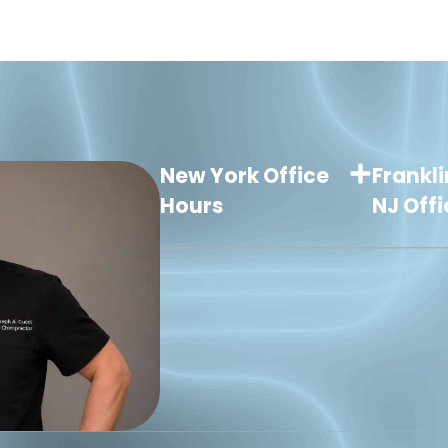
New York Office
Frankli
Hours
NJ Off