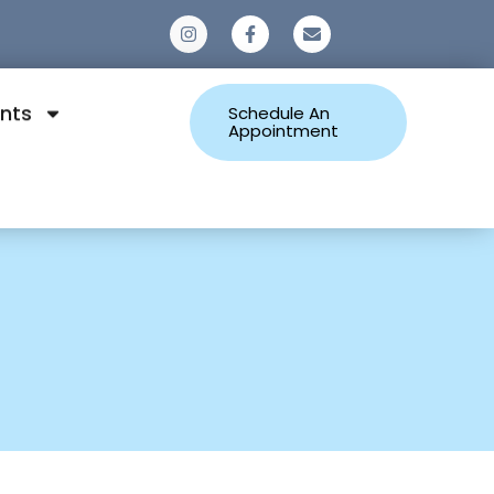
0
nts
Schedule An
Appointment