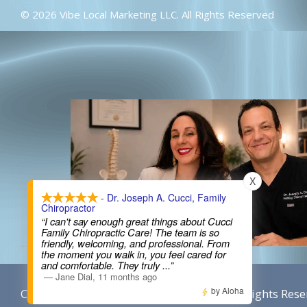
© 2026 Vibe Local Marketing LLC. All Rights Reserved
X
- Dr. Joseph A. Cucci, Family
Chiropractor
“I can't say enough great things about Cucci
Family Chiropractic Care! The team is so
friendly, welcoming, and professional. From
the moment you walk in, you feel cared for
and comfortable. They truly
...”
—
Jane Dial
,
11 months ago
by Aloha
Content By Cucci Chiropractic © 2026, All Rights Rese