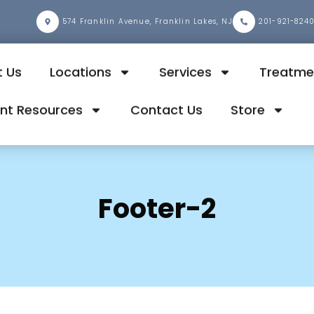
2
574 Franklin Avenue, Franklin Lakes, NJ
201-921-824
 Us
Locations
Services
Treatme
ent Resources
Contact Us
Store
Footer-2