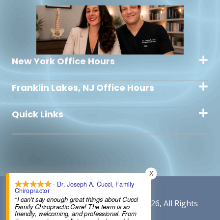
New York Office Hours
Franklin Lakes, NJ Office Hours
Quick Links
X
- Dr. Joseph A. Cucci, Family
Chiropractor
“I can't say enough great things about Cucci
Content By Cucci Chiropractic © 2026, All Rights
Family Chiropractic Care! The team is so
friendly, welcoming, and professional. From
Reserved.