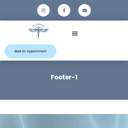
Patient Resources
Book An Appointment
Footer-1