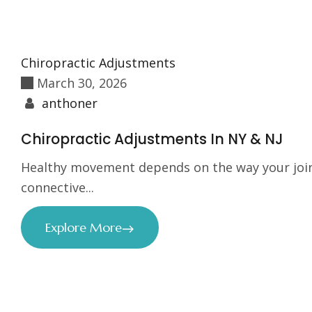
Chiropractic Adjustments
March 30, 2026
anthoner
Chiropractic Adjustments In NY & NJ
Healthy movement depends on the way your join
connective...
Explore More