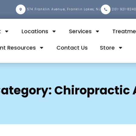
2
574 Franklin Avenue, Franklin Lakes, NJ
201-921-824
t
Locations
Services
Treatme
ent Resources
Contact Us
Store
ategory:
Chiropractic