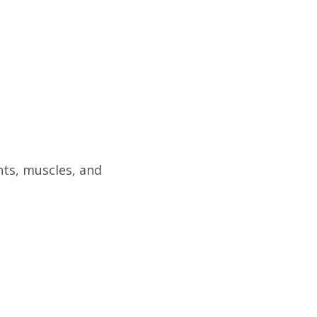
ts, muscles, and