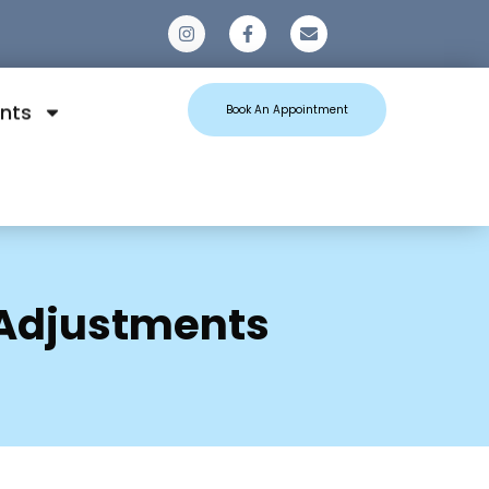
0
nts
Book An Appointment
 Adjustments