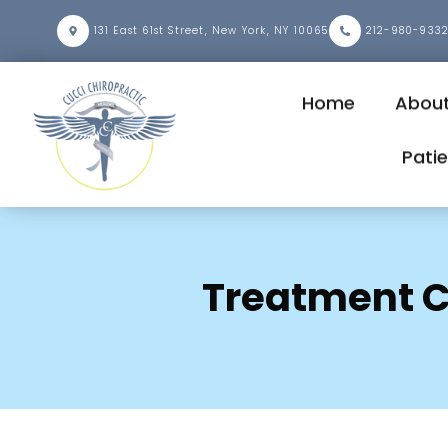
131 East 61st Street, New York, NY 10065
212-980-933
Home
Abou
Pati
Treatment C