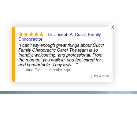
X
- Dr. Joseph A. Cucci, Family
Chiropractor
“I can't say enough great things about Cucci
Family Chiropractic Care! The team is so
friendly, welcoming, and professional. From
the moment you walk in, you feel cared for
and comfortable. They truly
...”
—
Jane Dial
,
11 months ago
by Aloha