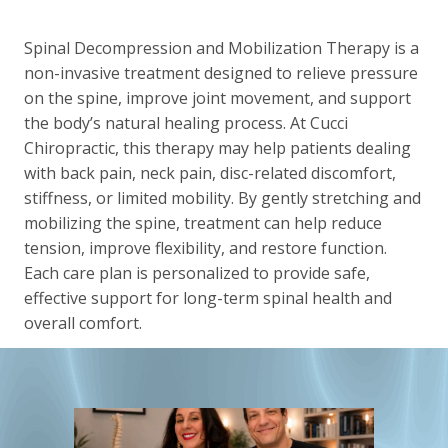
Spinal Decompression and Mobilization Therapy is a
non-invasive treatment designed to relieve pressure
on the spine, improve joint movement, and support
the body’s natural healing process. At Cucci
Chiropractic, this therapy may help patients dealing
with back pain, neck pain, disc-related discomfort,
stiffness, or limited mobility. By gently stretching and
mobilizing the spine, treatment can help reduce
tension, improve flexibility, and restore function.
Each care plan is personalized to provide safe,
effective support for long-term spinal health and
overall comfort.