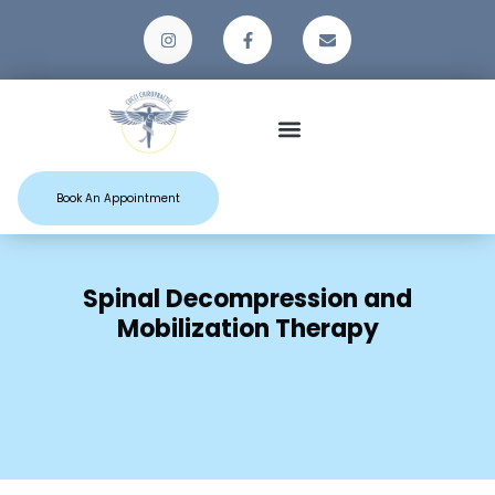
Patient Resources
Book An Appointment
Spinal Decompression and
Mobilization Therapy
Home
Spinal Decompression and
Mobilization Therapy