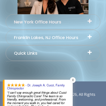
New York Office Hours
Franklin Lakes, NJ Office Hours
Quick Links
X
- Dr. Joseph A. Cucci, Family
Chiropractor
“I can't say enough great things about Cucci
Content By Cucci Chiropractic © 2026, All Rights
Family Chiropractic Care! The team is so
friendly, welcoming, and professional. From
Reserved.
the moment you walk in, you feel cared for