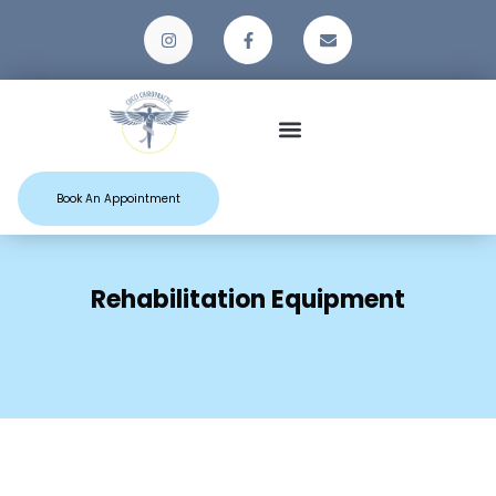
Patient Resources
Book An Appointment
Rehabilitation Equipment
Home
Shop
Rehabilitation Equipment