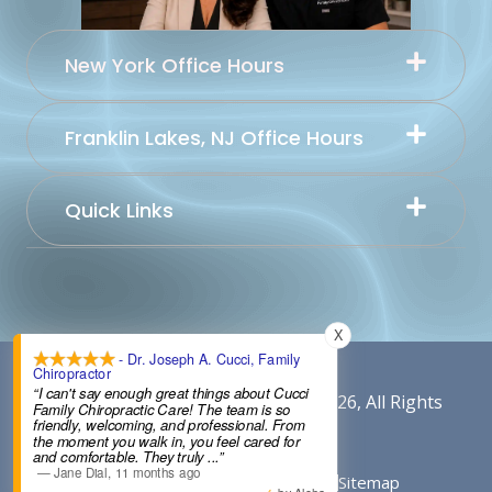
New York Office Hours
Franklin Lakes, NJ Office Hours
Quick Links
X
- Dr. Joseph A. Cucci, Family
Chiropractor
“I can't say enough great things about Cucci
Content By Cucci Chiropractic © 2026, All Rights
Family Chiropractic Care! The team is so
friendly, welcoming, and professional. From
Reserved.
the moment you walk in, you feel cared for
and comfortable. They truly
...”
—
Jane Dial
,
11 months ago
Conditions of Use
Privacy Notice
Sitemap