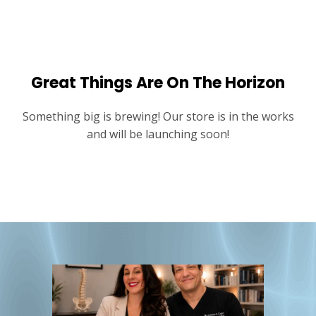
Great Things Are On The Horizon
Something big is brewing! Our store is in the works
and will be launching soon!