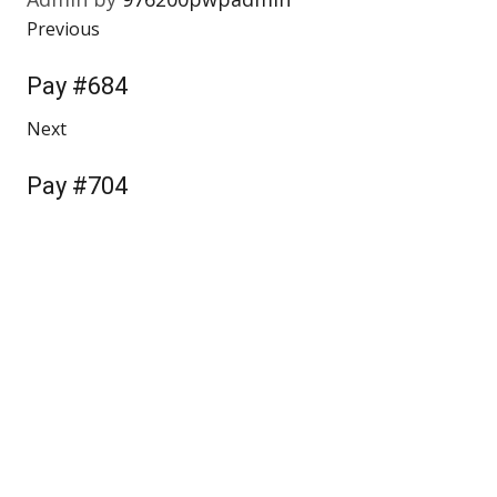
Previous
Pay #684
Next
Pay #704