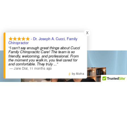
X
- Dr. Joseph A. Cucci, Family
Chiropractor
“I can't say enough great things about Cucci
Family Chiropractic Care! The team is so
friendly, welcoming, and professional. From
the moment you walk in, you feel cared for
and comfortable. They truly
...”
—
Jane Dial
,
11 months ago
by Aloha
New York Office Hours
Franklin Lakes, NJ Office Hours