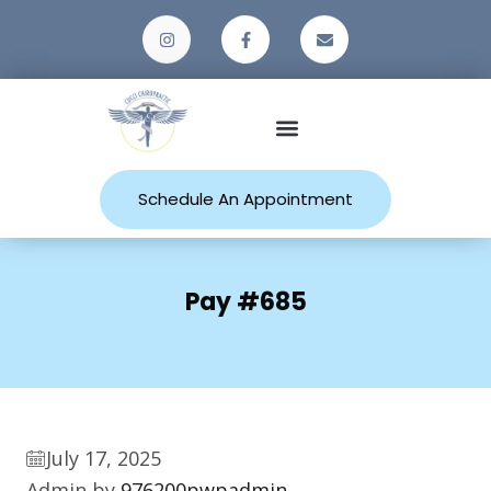
Patient Resources
Schedule An Appointment
Pay #685
July 17, 2025
Admin by
976200pwpadmin