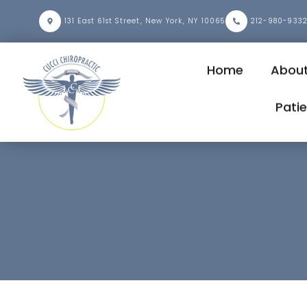
131 East 61st Street, New York, NY 10065
212-980-933
Home
Abou
Pati