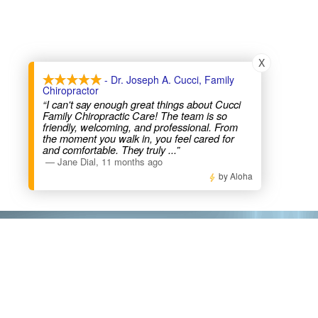
X
- Dr. Joseph A. Cucci, Family
Chiropractor
“I can't say enough great things about Cucci
Family Chiropractic Care! The team is so
friendly, welcoming, and professional. From
the moment you walk in, you feel cared for
and comfortable. They truly
...”
—
Jane Dial
,
11 months ago
by Aloha