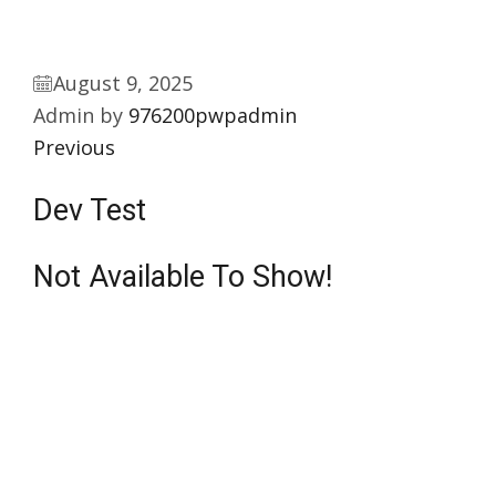
August 9, 2025
Admin by
976200pwpadmin
Previous
Dev Test
Not Available To Show!