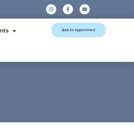
0
nts
Book An Appointment