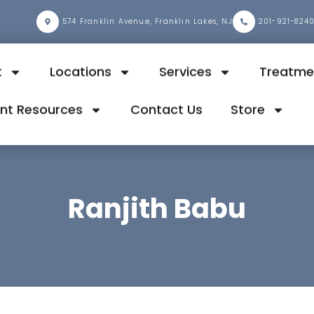
2
574 Franklin Avenue, Franklin Lakes, NJ
201-921-824
t
Locations
Services
Treatme
ent Resources
Contact Us
Store
Ranjith Babu