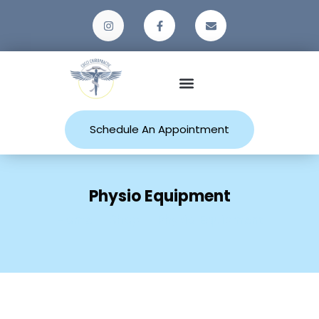
Patient Resources
Schedule An Appointment
Physio Equipment
Home
Shop
Physio Equipment