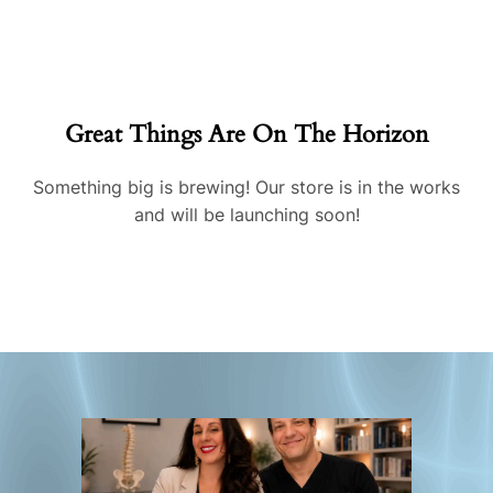
Great Things Are On The Horizon
Something big is brewing! Our store is in the works
and will be launching soon!