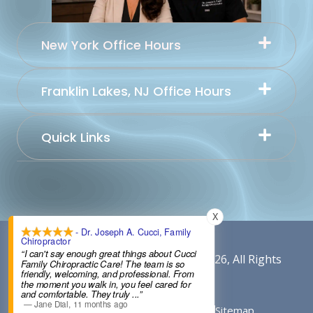
New York Office Hours
Franklin Lakes, NJ Office Hours
Quick Links
X
- Dr. Joseph A. Cucci, Family
Chiropractor
“I can't say enough great things about Cucci
Content By Cucci Chiropractic © 2026, All Rights
Family Chiropractic Care! The team is so
friendly, welcoming, and professional. From
Reserved.
the moment you walk in, you feel cared for
and comfortable. They truly
...”
—
Jane Dial
,
11 months ago
Conditions of Use
Privacy Notice
Sitemap