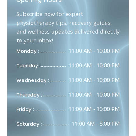
Subscribe now for expert
physiotherapy tips, recovery guides,
and wellness updates delivered directly
to your inbox!
11:00 AM - 10:00 PM
Monday :
11:00 AM - 10:00 PM
Tuesday :
11:00 AM - 10:00 PM
Wednesday :
11:00 AM - 10:00 PM
Thursday :
11:00 AM - 10:00 PM
Friday :
11:00 AM - 8:00 PM
Saturday :