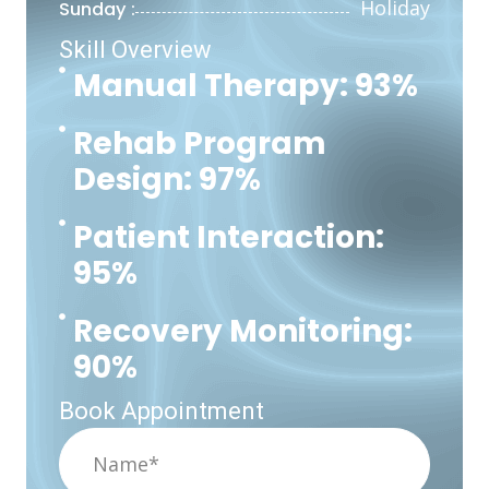
Holiday
Sunday :
Skill Overview
Manual Therapy: 93%
Rehab Program
Design: 97%
Patient Interaction:
95%
Recovery Monitoring:
90%
Book Appointment