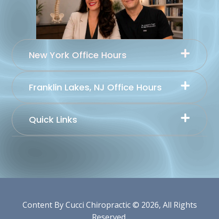
New York Office Hours
Franklin Lakes, NJ Office Hours
Quick Links
Content By Cucci Chiropractic © 2026, All Rights
Reserved.