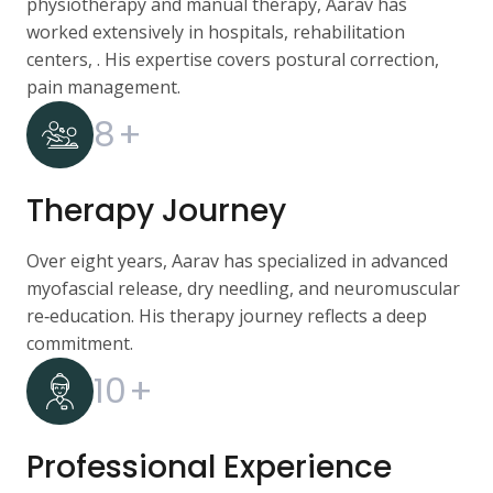
physiotherapy and manual therapy, Aarav has
worked extensively in hospitals, rehabilitation
centers, . His expertise covers postural correction,
pain management.
8
+
Therapy Journey
Over eight years, Aarav has specialized in advanced
myofascial release, dry needling, and neuromuscular
re‑education. His therapy journey reflects a deep
commitment.
10
+
Professional Experience