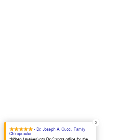
X
- Dr. Joseph A. Cucci, Family
Chiropractor
“When I walked into Dr Cucci’s office for the