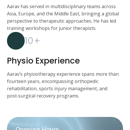
Aarav has served in multidisciplinary teams across
Asia, Europe, and the Middle East, bringing a global
perspective to therapeutic approaches. He has led
training workshops for junior therapists.
10
+
Physio Experience
Aarav’s physiotherapy experience spans more than
fourteen years, encompassing orthopedic
rehabilitation, sports injury management, and
post‑surgical recovery programs.
Opening Hours