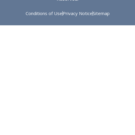
Conditions of Use
Privacy Notice
Sitemap