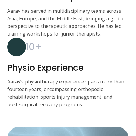
Aarav has served in multidisciplinary teams across
Asia, Europe, and the Middle East, bringing a global
perspective to therapeutic approaches. He has led
training workshops for junior therapists.
10
+
Physio Experience
Aarav’s physiotherapy experience spans more than
fourteen years, encompassing orthopedic
rehabilitation, sports injury management, and
post‑surgical recovery programs.