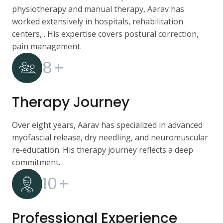
physiotherapy and manual therapy, Aarav has
worked extensively in hospitals, rehabilitation
centers, . His expertise covers postural correction,
pain management.
8
+
Therapy Journey
Over eight years, Aarav has specialized in advanced
myofascial release, dry needling, and neuromuscular
re‑education. His therapy journey reflects a deep
commitment.
10
+
Professional Experience