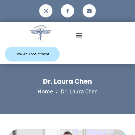
Patient Resources
Book An Appointment
Dr. Laura Chen
Home
Dr. Laura Chen