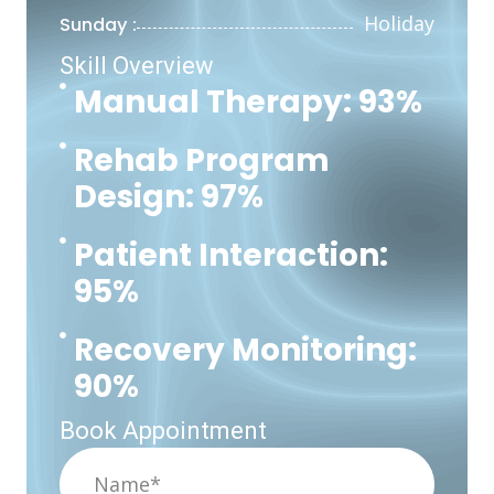
Holiday
Sunday :
Skill Overview
Manual Therapy: 93%
Rehab Program
Design: 97%
Patient Interaction:
95%
Recovery Monitoring:
90%
Book Appointment