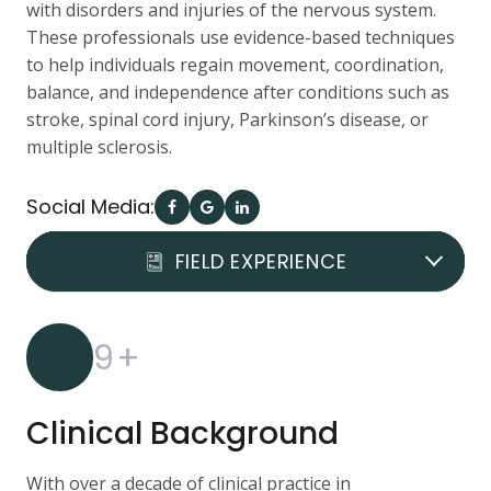
with disorders and injuries of the nervous system.
These professionals use evidence-based techniques
to help individuals regain movement, coordination,
balance, and independence after conditions such as
stroke, spinal cord injury, Parkinson’s disease, or
multiple sclerosis.
Social Media:
DOCTOR REVIEWS
FIELD EXPERIENCE
QUALIFICATION
9
+
Clinical Background
With over a decade of clinical practice in