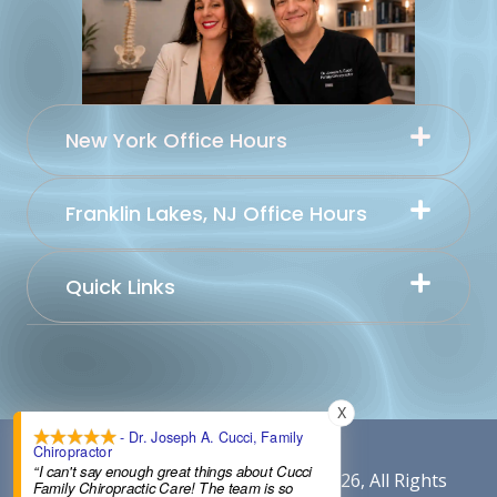
New York Office Hours
Franklin Lakes, NJ Office Hours
Quick Links
X
- Dr. Joseph A. Cucci, Family
Chiropractor
“I can't say enough great things about Cucci
Content By Cucci Chiropractic © 2026, All Rights
Family Chiropractic Care! The team is so