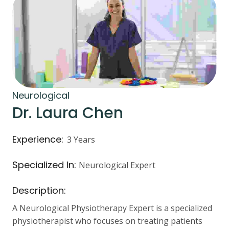
Neurological
Dr. Laura Chen
Experience:
3 Years
Specialized In:
Neurological Expert
Description:
A Neurological Physiotherapy Expert is a specialized
physiotherapist who focuses on treating patients