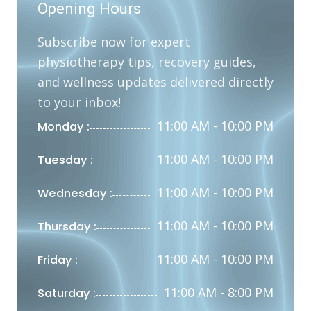
Opening Hours
Subscribe now for expert
physiotherapy tips, recovery guides,
and wellness updates delivered directly
to your inbox!
11:00 AM - 10:00 PM
Monday :
11:00 AM - 10:00 PM
Tuesday :
11:00 AM - 10:00 PM
Wednesday :
11:00 AM - 10:00 PM
Thursday :
11:00 AM - 10:00 PM
Friday :
11:00 AM - 8:00 PM
Saturday :