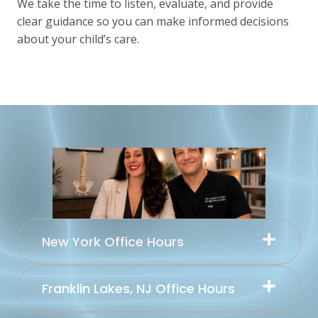
We take the time to listen, evaluate, and provide
clear guidance so you can make informed decisions
about your child’s care.
New York Office Hours
Franklin Lakes, NJ Office Hours