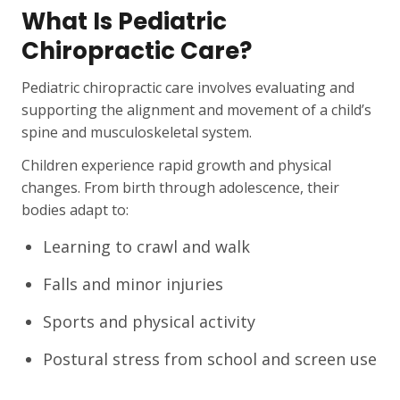
What Is Pediatric
Chiropractic Care?
Pediatric chiropractic care involves evaluating and
supporting the alignment and movement of a child’s
spine and musculoskeletal system.
Children experience rapid growth and physical
changes. From birth through adolescence, their
bodies adapt to:
Learning to crawl and walk
Falls and minor injuries
Sports and physical activity
Postural stress from school and screen use