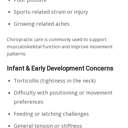
Sports-related strain or injury
Growing-related aches
Chiropractic care is commonly used to support
musculoskeletal function and improve movement
patterns.
Infant & Early Development Concerns
Torticollis (tightness in the neck)
Difficulty with positioning or movement
preferences
Feeding or latching challenges
General tension or stiffness