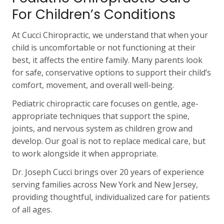
For Children’s Conditions
At Cucci Chiropractic, we understand that when your
child is uncomfortable or not functioning at their
best, it affects the entire family. Many parents look
for safe, conservative options to support their child’s
comfort, movement, and overall well-being.
Pediatric chiropractic care focuses on gentle, age-
appropriate techniques that support the spine,
joints, and nervous system as children grow and
develop. Our goal is not to replace medical care, but
to work alongside it when appropriate.
Dr. Joseph Cucci brings over 20 years of experience
serving families across New York and New Jersey,
providing thoughtful, individualized care for patients
of all ages.