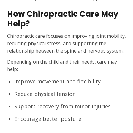
How Chiropractic Care May
Help?
Chiropractic care focuses on improving joint mobility,
reducing physical stress, and supporting the
relationship between the spine and nervous system.
Depending on the child and their needs, care may
help:
Improve movement and flexibility
Reduce physical tension
Support recovery from minor injuries
Encourage better posture