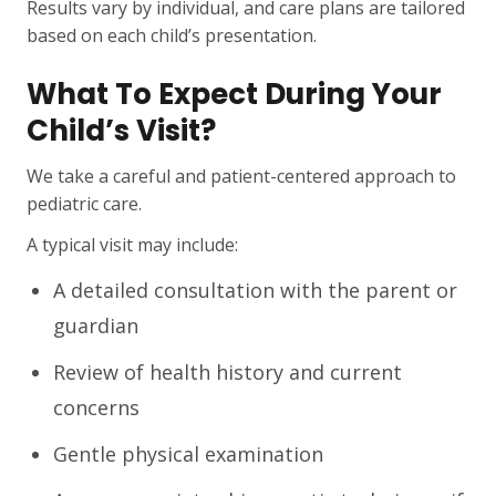
Results vary by individual, and care plans are tailored
based on each child’s presentation.
What To Expect During Your
Child’s Visit?
We take a careful and patient-centered approach to
pediatric care.
A typical visit may include:
A detailed consultation with the parent or
guardian
Review of health history and current
concerns
Gentle physical examination