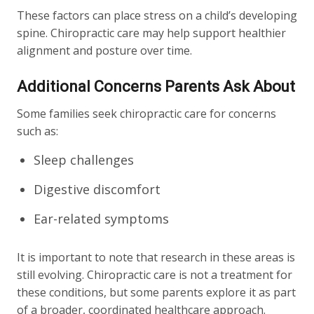
These factors can place stress on a child’s developing
spine. Chiropractic care may help support healthier
alignment and posture over time.
Additional Concerns Parents Ask About
Some families seek chiropractic care for concerns
such as:
Sleep challenges
Digestive discomfort
Ear-related symptoms
It is important to note that research in these areas is
still evolving. Chiropractic care is not a treatment for
these conditions, but some parents explore it as part
of a broader, coordinated healthcare approach.