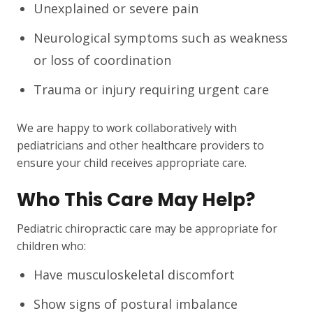
Unexplained or severe pain
Neurological symptoms such as weakness
or loss of coordination
Trauma or injury requiring urgent care
We are happy to work collaboratively with
pediatricians and other healthcare providers to
ensure your child receives appropriate care.
Who This Care May Help?
Pediatric chiropractic care may be appropriate for
children who:
Have musculoskeletal discomfort
Show signs of postural imbalance