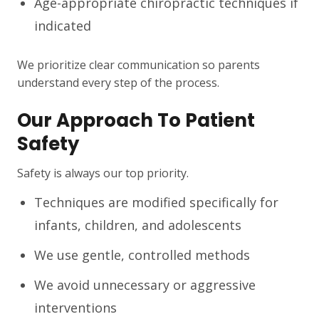
Age-appropriate chiropractic techniques if
indicated
We prioritize clear communication so parents
understand every step of the process.
Our Approach To Patient
Safety
Safety is always our top priority.
Techniques are modified specifically for
infants, children, and adolescents
We use gentle, controlled methods
We avoid unnecessary or aggressive
interventions