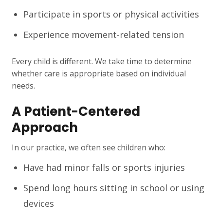
Participate in sports or physical activities
Experience movement-related tension
Every child is different. We take time to determine
whether care is appropriate based on individual
needs.
A Patient-Centered
Approach
In our practice, we often see children who:
Have had minor falls or sports injuries
Spend long hours sitting in school or using
devices