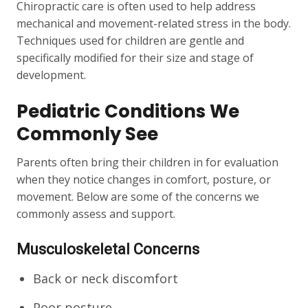
Chiropractic care is often used to help address
mechanical and movement-related stress in the body.
Techniques used for children are gentle and
specifically modified for their size and stage of
development.
Pediatric Conditions We
Commonly See
Parents often bring their children in for evaluation
when they notice changes in comfort, posture, or
movement. Below are some of the concerns we
commonly assess and support.
Musculoskeletal Concerns
Back or neck discomfort
Poor posture