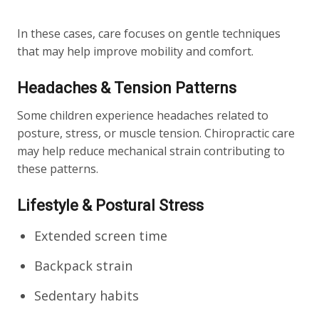
In these cases, care focuses on gentle techniques
that may help improve mobility and comfort.
Headaches & Tension Patterns
Some children experience headaches related to
posture, stress, or muscle tension. Chiropractic care
may help reduce mechanical strain contributing to
these patterns.
Lifestyle & Postural Stress
Extended screen time
Backpack strain
Sedentary habits