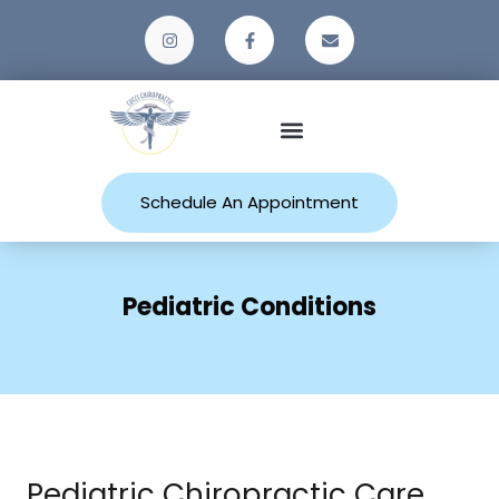
Patient Resources
Schedule An Appointment
Pediatric Conditions
Pediatric Chiropractic Care