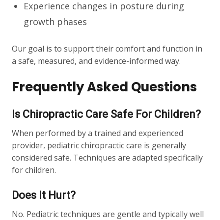
Experience changes in posture during
growth phases
Our goal is to support their comfort and function in
a safe, measured, and evidence-informed way.
Frequently Asked Questions
Is Chiropractic Care Safe For Children?
When performed by a trained and experienced
provider, pediatric chiropractic care is generally
considered safe. Techniques are adapted specifically
for children.
Does It Hurt?
No. Pediatric techniques are gentle and typically well