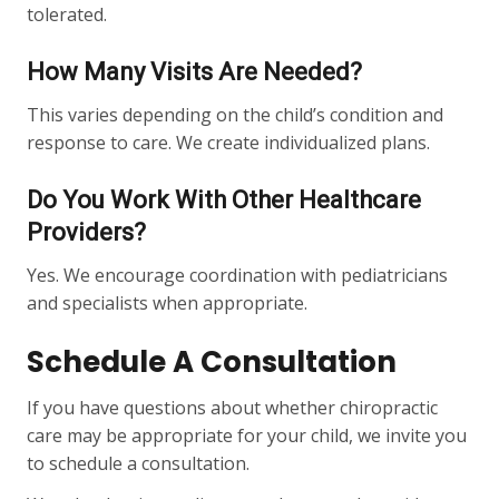
tolerated.
How Many Visits Are Needed?
This varies depending on the child’s condition and
response to care. We create individualized plans.
Do You Work With Other Healthcare
Providers?
Yes. We encourage coordination with pediatricians
and specialists when appropriate.
Schedule A Consultation
If you have questions about whether chiropractic
care may be appropriate for your child, we invite you
to schedule a consultation.