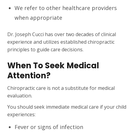
We refer to other healthcare providers
when appropriate
Dr. Joseph Cucci has over two decades of clinical
experience and utilizes established chiropractic
principles to guide care decisions.
When To Seek Medical
Attention?
Chiropractic care is not a substitute for medical
evaluation.
You should seek immediate medical care if your child
experiences:
Fever or signs of infection