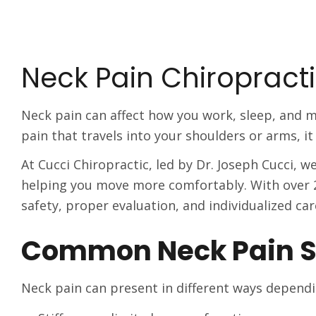
Neck Pain Chiropracti
Neck pain can affect how you work, sleep, and m
pain that travels into your shoulders or arms, it c
At Cucci Chiropractic, led by Dr. Joseph Cucci, 
helping you move more comfortably. With over 2
safety, proper evaluation, and individualized car
Common Neck Pain 
Neck pain can present in different ways dependi