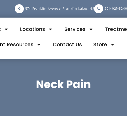
2
574 Franklin Avenue, Franklin Lakes, NJ
201-921-824
t
Locations
Services
Treatme
ent Resources
Contact Us
Store
Neck Pain