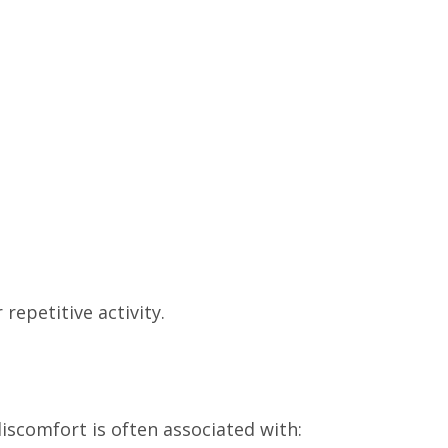
repetitive activity.
iscomfort is often associated with: