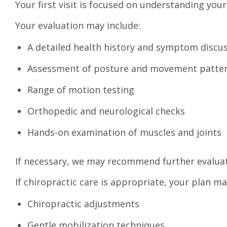
Your first visit is focused on understanding yo
Your evaluation may include:
A detailed health history and symptom discu
Assessment of posture and movement patte
Range of motion testing
Orthopedic and neurological checks
Hands-on examination of muscles and joints
If necessary, we may recommend further evaluat
If chiropractic care is appropriate, your plan ma
Chiropractic adjustments
Gentle mobilization techniques