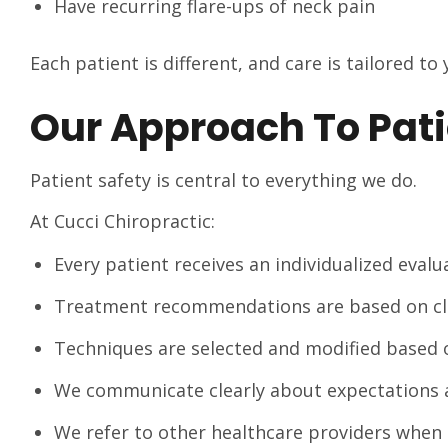
Have recurring flare-ups of neck pain
Each patient is different, and care is tailored to
Our Approach To Pati
Patient safety is central to everything we do.
At Cucci Chiropractic:
Every patient receives an individualized eval
Treatment recommendations are based on clin
Techniques are selected and modified based 
We communicate clearly about expectations 
We refer to other healthcare providers when