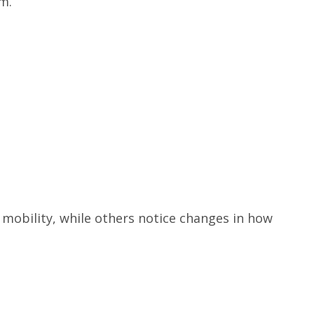
m.
mobility, while others notice changes in how