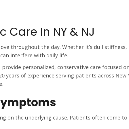
c Care In NY & NJ
ove throughout the day. Whether it’s dull stiffness
an interfere with daily life.
we provide personalized, conservative care focused o
0 years of experience serving patients across New
e.
Symptoms
ng on the underlying cause. Patients often come to o