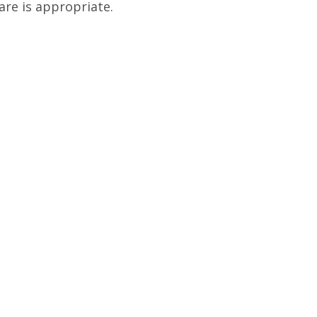
are is appropriate.