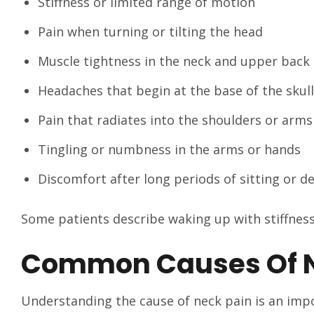
Stiffness or limited range of motion
Pain when turning or tilting the head
Muscle tightness in the neck and upper back
Headaches that begin at the base of the skull
Pain that radiates into the shoulders or arms
Tingling or numbness in the arms or hands
Discomfort after long periods of sitting or d
Some patients describe waking up with stiffness,
Common Causes Of N
Understanding the cause of neck pain is an impor