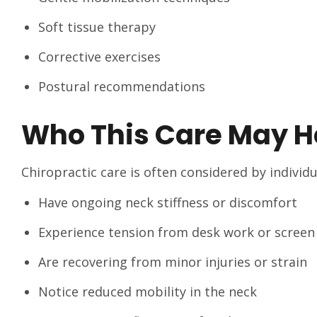
Soft tissue therapy
Corrective exercises
Postural recommendations
Who This Care May H
Chiropractic care is often considered by individ
Have ongoing neck stiffness or discomfort
Experience tension from desk work or screen
Are recovering from minor injuries or strain
Notice reduced mobility in the neck