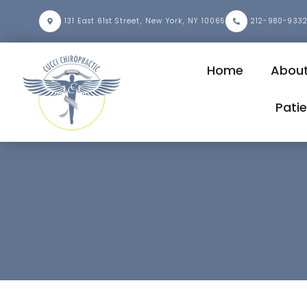
131 East 61st Street, New York, NY 10065
212-980-933
Home
Abou
Pati