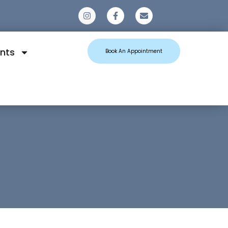
0
nts
Book An Appointment