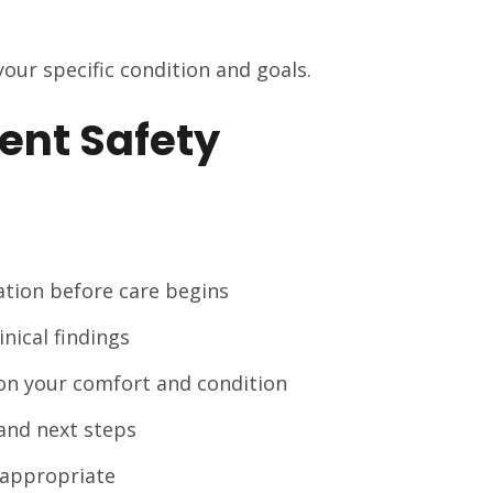
 your specific condition and goals.
ent Safety
uation before care begins
ical findings
on your comfort and condition
and next steps
 appropriate