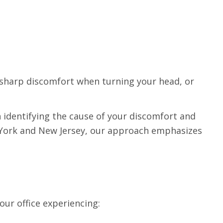
, sharp discomfort when turning your head, or
n identifying the cause of your discomfort and
 York and New Jersey, our approach emphasizes
ur office experiencing: