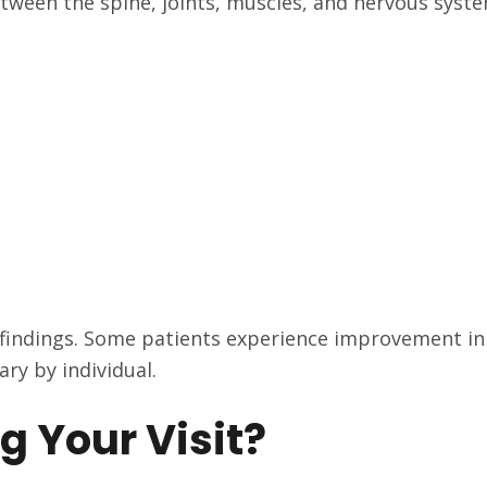
etween the spine, joints, muscles, and nervous syste
 findings. Some patients experience improvement in 
ary by individual.
g Your Visit?