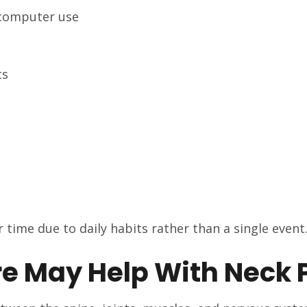
 computer use
ts
 time due to daily habits rather than a single event
e May Help With Neck 