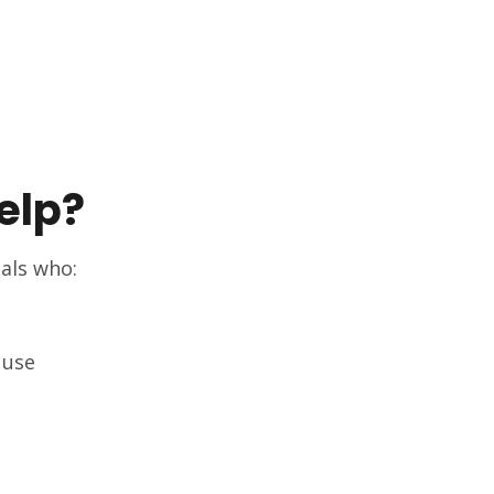
elp?
uals who:
 use