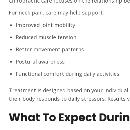
Chiropractic care focuses on the relationship b
For neck pain, care may help support:
Improved joint mobility
Reduced muscle tension
Better movement patterns
Postural awareness
Functional comfort during daily activities
Treatment is designed based on your individual
their body responds to daily stressors. Results v
What To Expect Durin