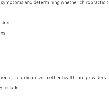
ur symptoms and determining whether chiropractic c
ssion
rns
ion or coordinate with other healthcare providers.
y include: