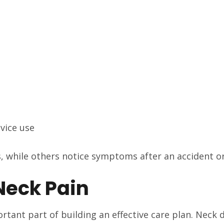
evice use
 while others notice symptoms after an accident or 
eck Pain
tant part of building an effective care plan. Neck d