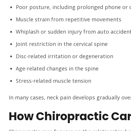
Poor posture, including prolonged phone or
Muscle strain from repetitive movements
Whiplash or sudden injury from auto acciden
Joint restriction in the cervical spine
Disc-related irritation or degeneration
Age-related changes in the spine
Stress-related muscle tension
In many cases, neck pain develops gradually over
How Chiropractic Car