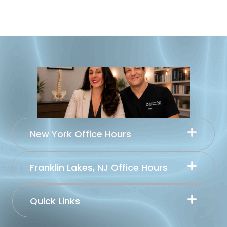
New York Office Hours
Franklin Lakes, NJ Office Hours
Quick Links