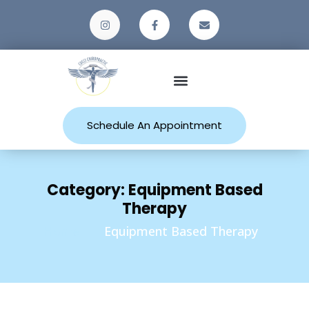
Patient Resources
Schedule An Appointment
Category:
Equipment Based
Therapy
Home
Equipment Based Therapy